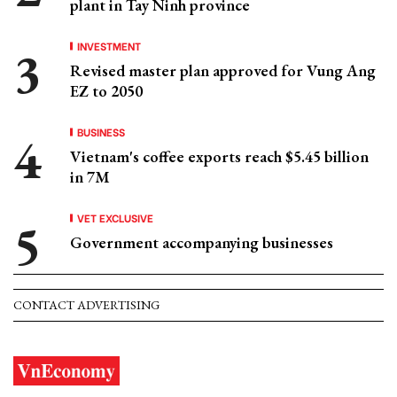
plant in Tay Ninh province
INVESTMENT
Revised master plan approved for Vung Ang
EZ to 2050
BUSINESS
Vietnam's coffee exports reach $5.45 billion
in 7M
VET EXCLUSIVE
Government accompanying businesses
CONTACT ADVERTISING