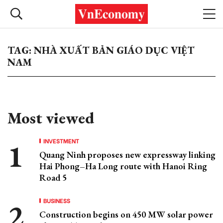
TAG: NHÀ XUẤT BẢN GIÁO DỤC VIỆT
NAM
Most viewed
INVESTMENT
Quang Ninh proposes new expressway linking
Hai Phong–Ha Long route with Hanoi Ring
Road 5
BUSINESS
Construction begins on 450 MW solar power