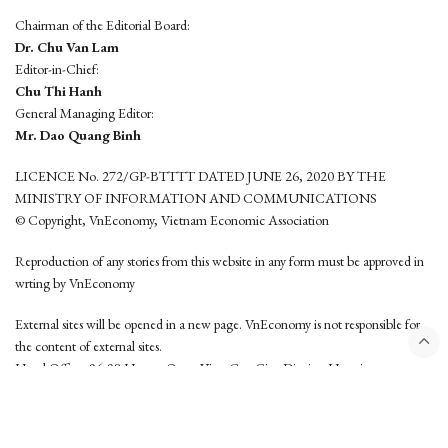
Chairman of the Editorial Board:
Dr. Chu Van Lam
Editor-in-Chief:
Chu Thi Hanh
General Managing Editor:
Mr. Dao Quang Binh
LICENCE No. 272/GP-BTTTT DATED JUNE 26, 2020 BY THE
MINISTRY OF INFORMATION AND COMMUNICATIONS
© Copyright, VnEconomy, Vietnam Economic Association
Reproduction of any stories from this website in any form must be approved in
wrting by VnEconomy
External sites will be opened in a new page. VnEconomy is not responsible for
the content of external sites.
Head Office: 96-98 Hoang Quoc Viet, Cau Giay District, Hanoi
Tel: (84 24) 6260 3760 - (84 24) 3755 2050
This website is developed by
Hemera Media