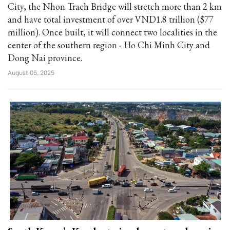
City, the Nhon Trach Bridge will stretch more than 2 km
and have total investment of over VND1.8 trillion ($77
million). Once built, it will connect two localities in the
center of the southern region - Ho Chi Minh City and
Dong Nai province.
August 05, 2025