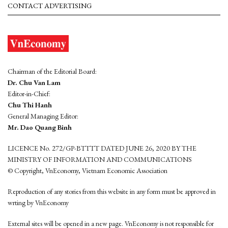
CONTACT ADVERTISING
Chairman of the Editorial Board:
Dr. Chu Van Lam
Editor-in-Chief:
Chu Thi Hanh
General Managing Editor:
Mr. Dao Quang Binh
LICENCE No. 272/GP-BTTTT DATED JUNE 26, 2020 BY THE
MINISTRY OF INFORMATION AND COMMUNICATIONS
© Copyright, VnEconomy, Vietnam Economic Association
Reproduction of any stories from this website in any form must be approved in
wrting by VnEconomy
External sites will be opened in a new page. VnEconomy is not responsible for