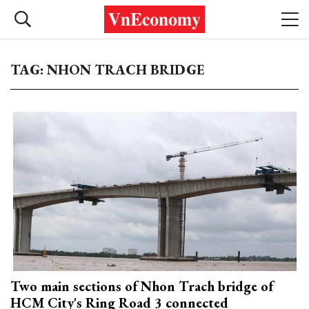
TAG: NHON TRACH BRIDGE
Two main sections of Nhon Trach bridge of
HCM City's Ring Road 3 connected