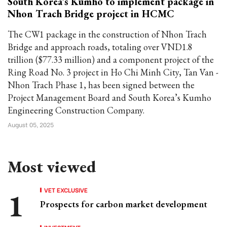
South Korea’s Kumho to implement package in
Nhon Trach Bridge project in HCMC
The CW1 package in the construction of Nhon Trach
Bridge and approach roads, totaling over VND1.8
trillion ($77.33 million) and a component project of the
Ring Road No. 3 project in Ho Chi Minh City, Tan Van -
Nhon Trach Phase 1, has been signed between the
Project Management Board and South Korea’s Kumho
Engineering Construction Company.
August 05, 2025
Most viewed
VET EXCLUSIVE
Prospects for carbon market development