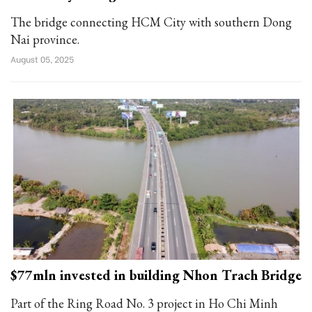
The bridge connecting HCM City with southern Dong
Nai province.
August 05, 2025
$77mln invested in building Nhon Trach Bridge
Part of the Ring Road No. 3 project in Ho Chi Minh