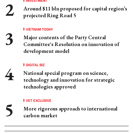
INVESTMENT
Around $11 bln proposed for capital region’s
projected Ring Road 5
VIETNAM TODAY
Major contents of the Party Central
Committee's Resolution on innovation of
development model
DIGITAL BIZ
National special program on science,
technology and innovation for strategic
technologies approved
VET EXCLUSIVE
More rigorous approach to international
carbon market