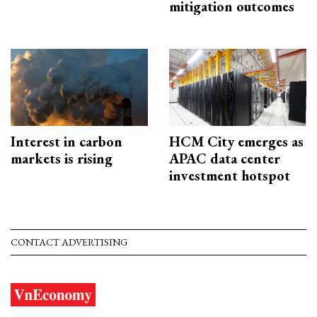
mitigation outcomes
Interest in carbon
HCM City emerges as
markets is rising
APAC data center
investment hotspot
CONTACT ADVERTISING