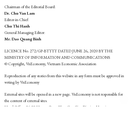
Chairman of the Editorial Board:
Dr. Chu Van Lam
Editor-in-Chief:
Chu Thi Hanh
General Managing Editor:
Mr. Dao Quang Binh
LICENCE No. 272/GP-BTTTT DATED JUNE 26, 2020 BY THE
MINISTRY OF INFORMATION AND COMMUNICATIONS
© Copyright, VnEconomy, Vietnam Economic Association
Reproduction of any stories from this website in any form must be approved in
wrting by VnEconomy
External sites will be opened in a new page. VnEconomy is not responsible for
the content of external sites.
Head Office: 96-98 Hoang Quoc Viet, Cau Giay District, Hanoi
Tel: (84 24) 6260 3760 - (84 24) 3755 2050
This website is developed by
Hemera Media