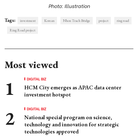
Photo: Illustration
Tags:
investment
Korean
Nhon Trach Bridge
project
ring road
Ring Road project
Most viewed
DIGITAL BIZ
HCM City emerges as APAC data center
investment hotspot
DIGITAL BIZ
National special program on science,
technology and innovation for strategic
technologies approved