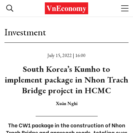
Investment
July 15, 2022 | 16:00
South Korea’s Kumho to
implement package in Nhon Trach
Bridge project in HCMC
Xuân Nghi
The CW1 package in the construction of Nhon
Trach Bridge and approach roads, totaling over