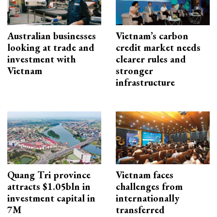
Australian businesses
Vietnam’s carbon
looking at trade and
credit market needs
investment with
clearer rules and
Vietnam
stronger
infrastructure
Quang Tri province
Vietnam faces
attracts $1.05bln in
challenges from
investment capital in
internationally
7M
transferred