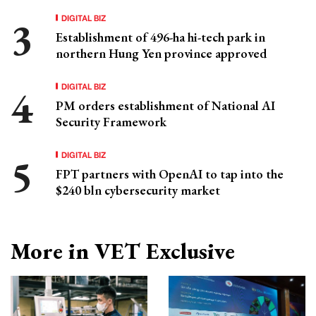
DIGITAL BIZ
Establishment of 496-ha hi-tech park in
northern Hung Yen province approved
DIGITAL BIZ
PM orders establishment of National AI
Security Framework
DIGITAL BIZ
FPT partners with OpenAI to tap into the
$240 bln cybersecurity market
More in VET Exclusive