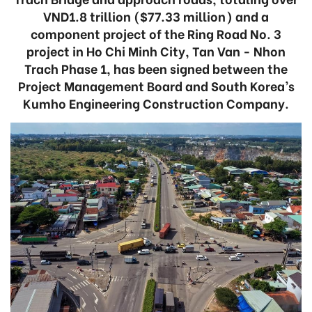
VND1.8 trillion ($77.33 million) and a
component project of the Ring Road No. 3
project in Ho Chi Minh City, Tan Van - Nhon
Trach Phase 1, has been signed between the
Project Management Board and South Korea’s
Kumho Engineering Construction Company.