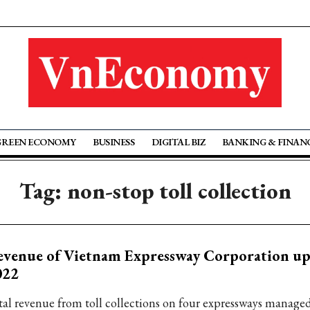
GREEN ECONOMY
BUSINESS
DIGITAL BIZ
BANKING & FINAN
Tag: non-stop toll collection
venue of Vietnam Expressway Corporation up
022
tal revenue from toll collections on four expressways manage