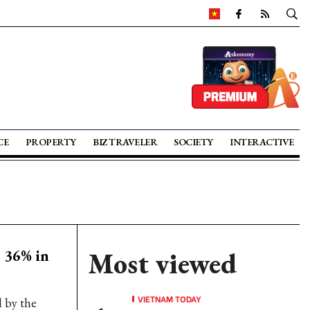
CE
PROPERTY
BIZ TRAVELER
SOCIETY
INTERACTIVE
 36% in
Most viewed
VIETNAM TODAY
d by the