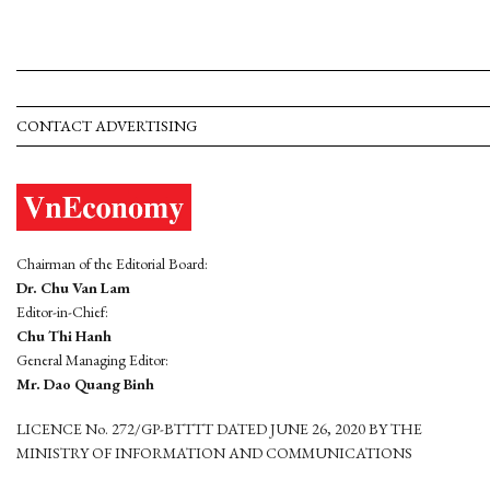
CONTACT ADVERTISING
Chairman of the Editorial Board:
Dr. Chu Van Lam
Editor-in-Chief:
Chu Thi Hanh
General Managing Editor:
Mr. Dao Quang Binh
LICENCE No. 272/GP-BTTTT DATED JUNE 26, 2020 BY THE
MINISTRY OF INFORMATION AND COMMUNICATIONS