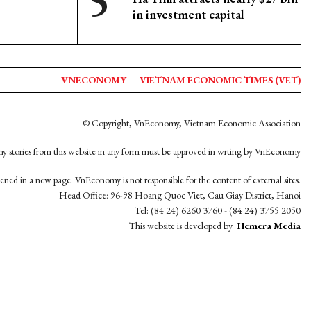
in investment capital
VNECONOMY
VIETNAM ECONOMIC TIMES (VET)
© Copyright, VnEconomy, Vietnam Economic Association
y stories from this website in any form must be approved in wrting by VnEconomy
opened in a new page. VnEconomy is not responsible for the content of external sites.
Head Office: 96-98 Hoang Quoc Viet, Cau Giay District, Hanoi
Tel: (84 24) 6260 3760 - (84 24) 3755 2050
This website is developed by
Hemera Media