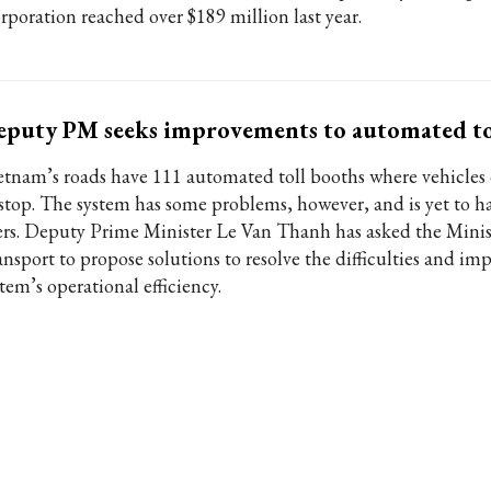
rporation reached over $189 million last year.
puty PM seeks improvements to automated to
etnam’s roads have 111 automated toll booths where vehicles
 stop. The system has some problems, however, and is yet to 
ers. Deputy Prime Minister Le Van Thanh has asked the Minis
ansport to propose solutions to resolve the difficulties and im
tem’s operational efficiency.