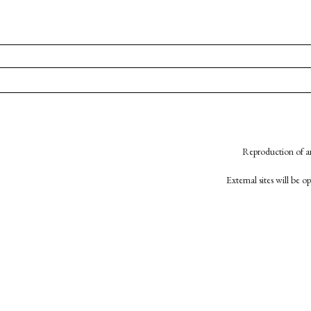
Reproduction of an
External sites will be 