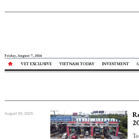
Friday, August 7, 2026
VET EXCLUSIVE
VIETNAM TODAY
INVESTMENT
Re
August 05, 2025
2
To