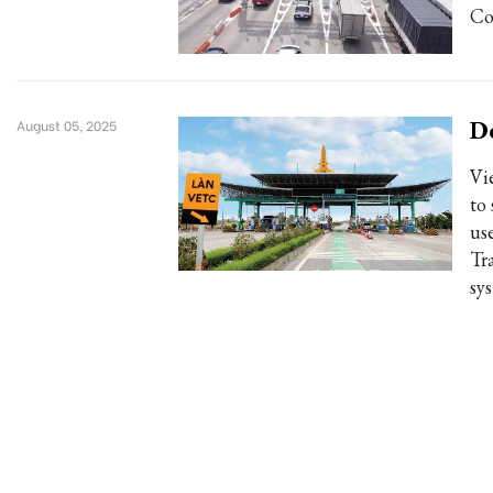
Co
De
August 05, 2025
Vi
to
us
Tr
sys