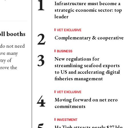
Infrastructure must become a
strategic economic sector: top
leader
VET EXCLUSIVE
ll booths
Complementary & cooperative
 do not need
BUSINESS
have many
New regulations for
try of
streamlining seafood exports
prove the
to US and accelerating digital
fisheries management
VET EXCLUSIVE
Moving forward on net zero
commitments
INVESTMENT
Ha Tinh attracts nearly $27 bln