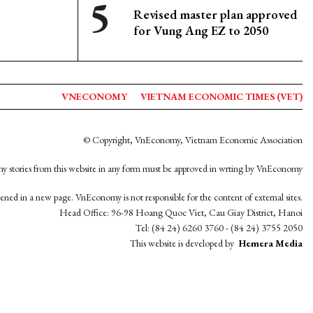
Revised master plan approved
for Vung Ang EZ to 2050
VNECONOMY
VIETNAM ECONOMIC TIMES (VET)
© Copyright, VnEconomy, Vietnam Economic Association
y stories from this website in any form must be approved in wrting by VnEconomy
opened in a new page. VnEconomy is not responsible for the content of external sites.
Head Office: 96-98 Hoang Quoc Viet, Cau Giay District, Hanoi
Tel: (84 24) 6260 3760 - (84 24) 3755 2050
This website is developed by
Hemera Media