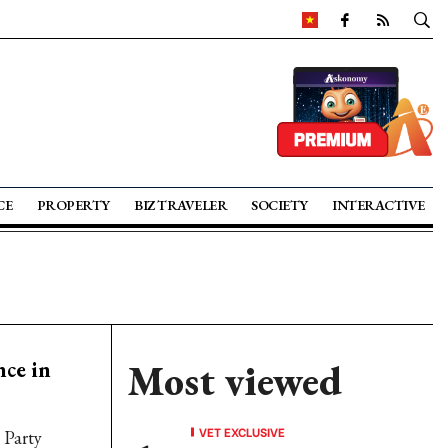
CE
PROPERTY
BIZ TRAVELER
SOCIETY
INTERACTIVE
nce in
Most viewed
VET EXCLUSIVE
 Party