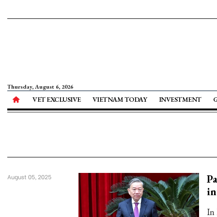
Thursday, August 6, 2026
VET EXCLUSIVE
VIETNAM TODAY
INVESTMENT
Pa
August 05, 2025
in
In 