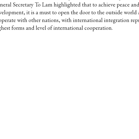
neral Secretary To Lam highlighted that to achieve peace an
velopment, it is a must to open the door to the outside world
operate with other nations, with international integration rep
ghest forms and level of international cooperation.