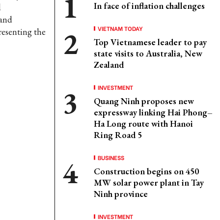
In face of inflation challenges
d
 and
VIETNAM TODAY
resenting the
Top Vietnamese leader to pay
state visits to Australia, New
Zealand
INVESTMENT
Quang Ninh proposes new
expressway linking Hai Phong–
Ha Long route with Hanoi
Ring Road 5
BUSINESS
Construction begins on 450
MW solar power plant in Tay
Ninh province
INVESTMENT