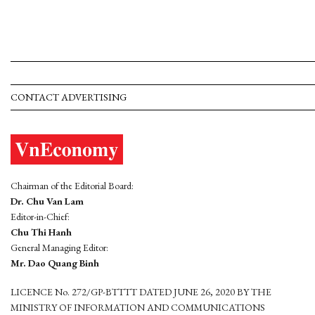
CONTACT ADVERTISING
Chairman of the Editorial Board:
Dr. Chu Van Lam
Editor-in-Chief:
Chu Thi Hanh
General Managing Editor:
Mr. Dao Quang Binh
LICENCE No. 272/GP-BTTTT DATED JUNE 26, 2020 BY THE
MINISTRY OF INFORMATION AND COMMUNICATIONS