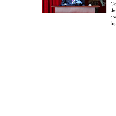
Ge
de
co
hi