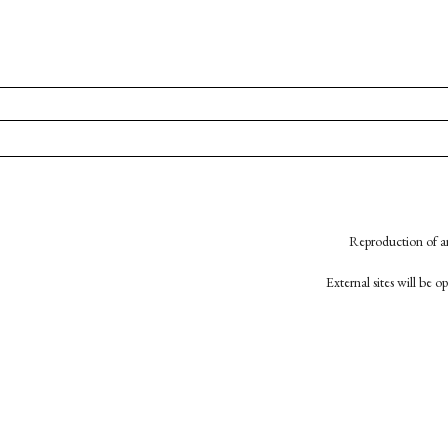
Reproduction of an
External sites will be 