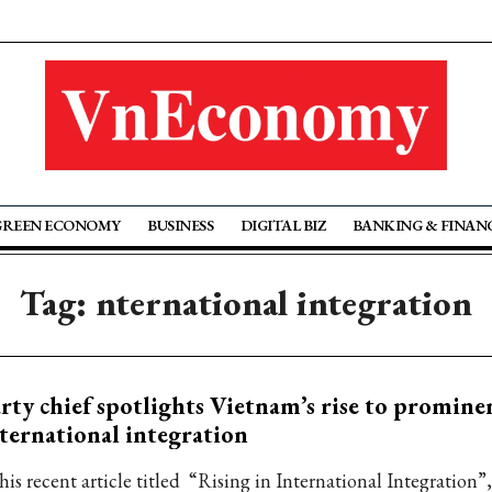
GREEN ECONOMY
BUSINESS
DIGITAL BIZ
BANKING & FINAN
Tag: nternational integration
rty chief spotlights Vietnam’s rise to promine
ternational integration
his recent article titled “Rising in International Integration”,