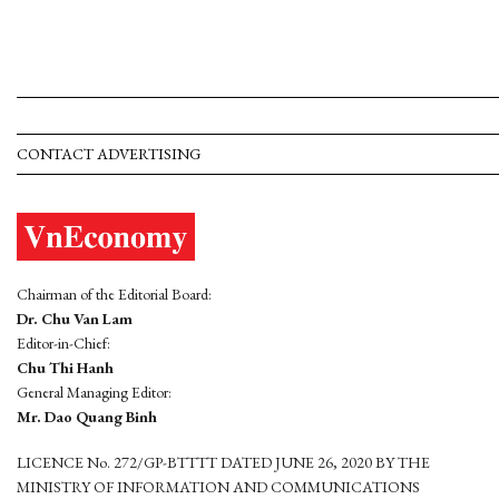
CONTACT ADVERTISING
Chairman of the Editorial Board:
Dr. Chu Van Lam
Editor-in-Chief:
Chu Thi Hanh
General Managing Editor:
Mr. Dao Quang Binh
LICENCE No. 272/GP-BTTTT DATED JUNE 26, 2020 BY THE
MINISTRY OF INFORMATION AND COMMUNICATIONS