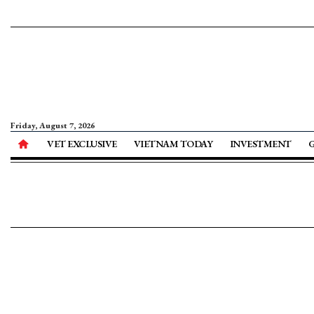
Friday, August 7, 2026
VET EXCLUSIVE
VIETNAM TODAY
INVESTMENT