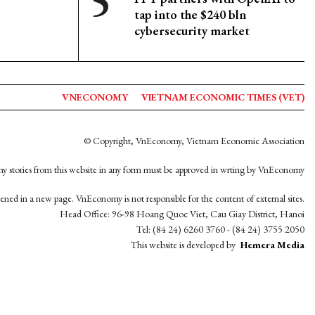
tap into the $240 bln
cybersecurity market
VNECONOMY
VIETNAM ECONOMIC TIMES (VET)
© Copyright, VnEconomy, Vietnam Economic Association
y stories from this website in any form must be approved in wrting by VnEconomy
opened in a new page. VnEconomy is not responsible for the content of external sites.
Head Office: 96-98 Hoang Quoc Viet, Cau Giay District, Hanoi
Tel: (84 24) 6260 3760 - (84 24) 3755 2050
This website is developed by
Hemera Media