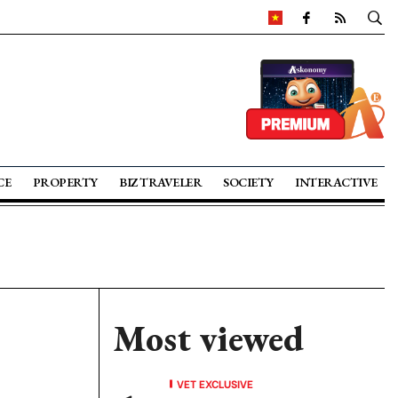
CE
PROPERTY
BIZ TRAVELER
SOCIETY
INTERACTIVE
Most viewed
VET EXCLUSIVE