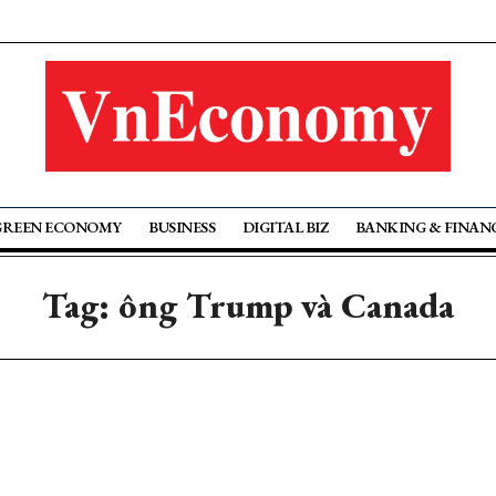
GREEN ECONOMY
BUSINESS
DIGITAL BIZ
BANKING & FINAN
Tag: ông Trump và Canada