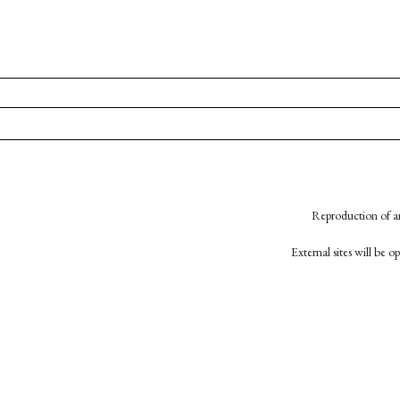
Reproduction of an
External sites will be 