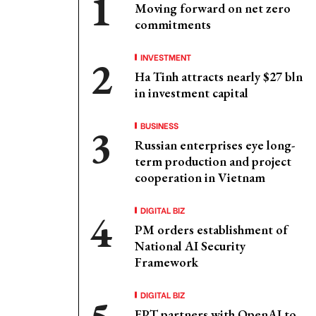
Moving forward on net zero
commitments
INVESTMENT
Ha Tinh attracts nearly $27 bln
in investment capital
BUSINESS
Russian enterprises eye long-
term production and project
cooperation in Vietnam
DIGITAL BIZ
PM orders establishment of
National AI Security
Framework
DIGITAL BIZ
FPT partners with OpenAI to