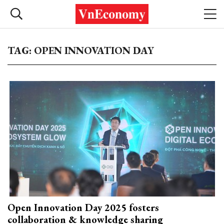
TAG: OPEN INNOVATION DAY
Open Innovation Day 2025 fosters
collaboration & knowledge sharing