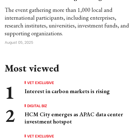
The event gathering more than 1,000 local and
international participants, including enterprises,
research institutes, universities, investment funds, and
supporting organizations.
August 05, 2025
Most viewed
VET EXCLUSIVE
Interest in carbon markets is rising
DIGITAL BIZ
HCM City emerges as APAC data center
investment hotspot
VET EXCLUSIVE