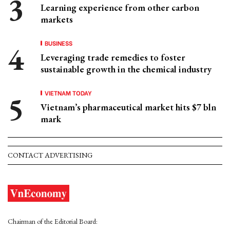
Learning experience from other carbon
markets
BUSINESS
Leveraging trade remedies to foster
sustainable growth in the chemical industry
VIETNAM TODAY
Vietnam’s pharmaceutical market hits $7 bln
mark
CONTACT ADVERTISING
Chairman of the Editorial Board: