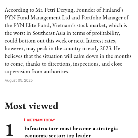
According to Mr. Petri Deryng, Founder of Finland’s
PYN Fund Management Ltd and Portfolio Manager of
the PYN Elite Fund, Vietnam’s stock market, which is
the worst in Southeast Asia in terms of profitability,
could bottom out this week or next. Interest rates,
however, may peak in the country in early 2023. He
believes that the situation will calm down in the months
to come, thanks to directions, inspections, and close
supervision from authorities.
August 05, 2025
Most viewed
VIETNAM TODAY
Infrastructure must become a strategic
economic sector: top leader