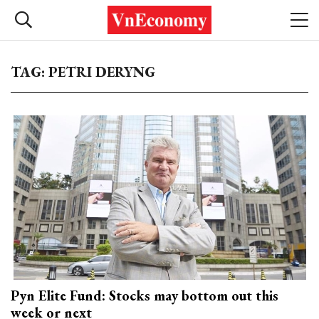
TAG: PETRI DERYNG
Pyn Elite Fund: Stocks may bottom out this
week or next