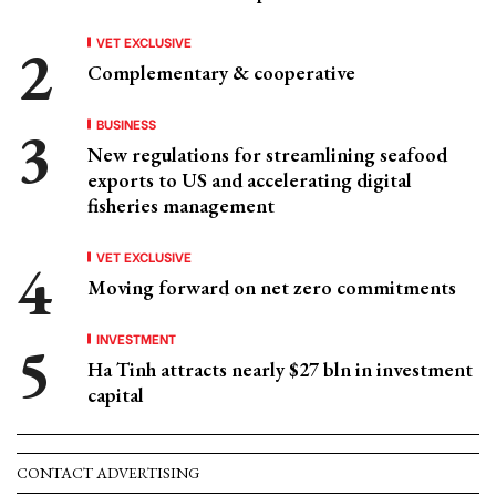
VET EXCLUSIVE
Complementary & cooperative
BUSINESS
New regulations for streamlining seafood
exports to US and accelerating digital
fisheries management
VET EXCLUSIVE
Moving forward on net zero commitments
INVESTMENT
Ha Tinh attracts nearly $27 bln in investment
capital
CONTACT ADVERTISING