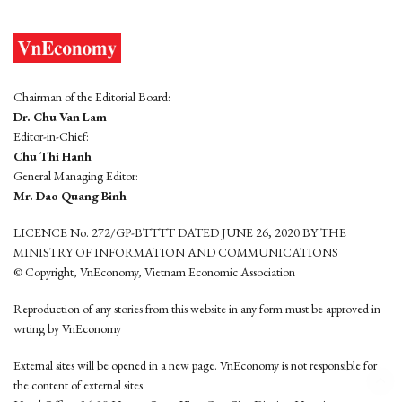
Chairman of the Editorial Board:
Dr. Chu Van Lam
Editor-in-Chief:
Chu Thi Hanh
General Managing Editor:
Mr. Dao Quang Binh
LICENCE No. 272/GP-BTTTT DATED JUNE 26, 2020 BY THE
MINISTRY OF INFORMATION AND COMMUNICATIONS
© Copyright, VnEconomy, Vietnam Economic Association
Reproduction of any stories from this website in any form must be approved in
wrting by VnEconomy
External sites will be opened in a new page. VnEconomy is not responsible for
the content of external sites.