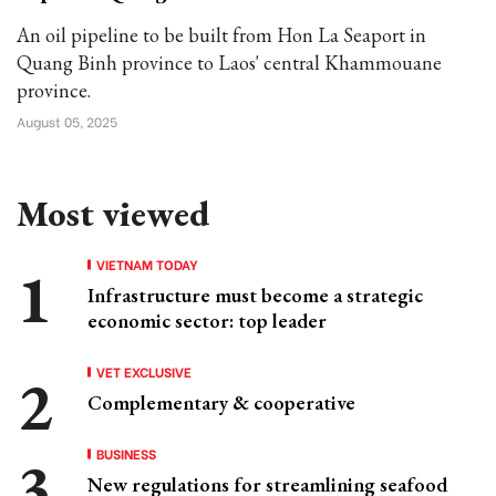
An oil pipeline to be built from Hon La Seaport in
Quang Binh province to Laos' central Khammouane
province.
August 05, 2025
Most viewed
VIETNAM TODAY
Infrastructure must become a strategic
economic sector: top leader
VET EXCLUSIVE
Complementary & cooperative
BUSINESS
New regulations for streamlining seafood