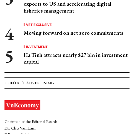
exports to US and accelerating digital
fisheries management
VET EXCLUSIVE
Moving forward on net zero commitments
INVESTMENT
Ha Tinh attracts nearly $27 bln in investment
capital
CONTACT ADVERTISING
Chairman of the Editorial Board:
Dr. Chu Van Lam