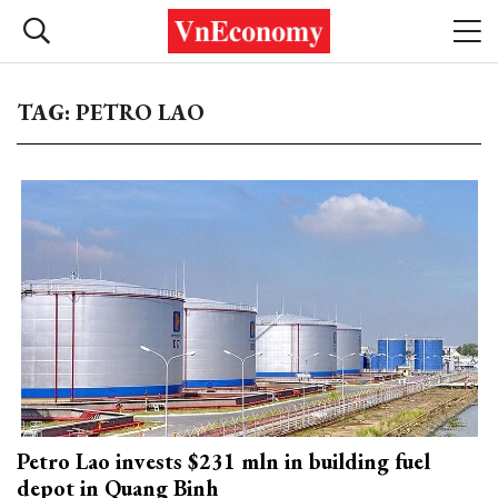
TAG: PETRO LAO
Petro Lao invests $231 mln in building fuel
depot in Quang Binh