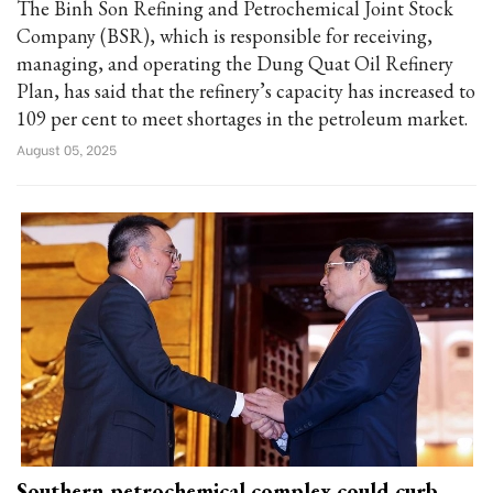
The Binh Son Refining and Petrochemical Joint Stock
Company (BSR), which is responsible for receiving,
managing, and operating the Dung Quat Oil Refinery
Plan, has said that the refinery’s capacity has increased to
109 per cent to meet shortages in the petroleum market.
August 05, 2025
Southern petrochemical complex could curb