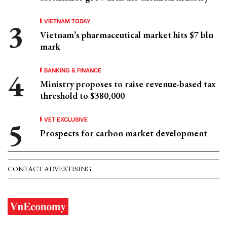
VIETNAM TODAY
Vietnam’s pharmaceutical market hits $7 bln
mark
BANKING & FINANCE
Ministry proposes to raise revenue-based tax
threshold to $380,000
VET EXCLUSIVE
Prospects for carbon market development
CONTACT ADVERTISING