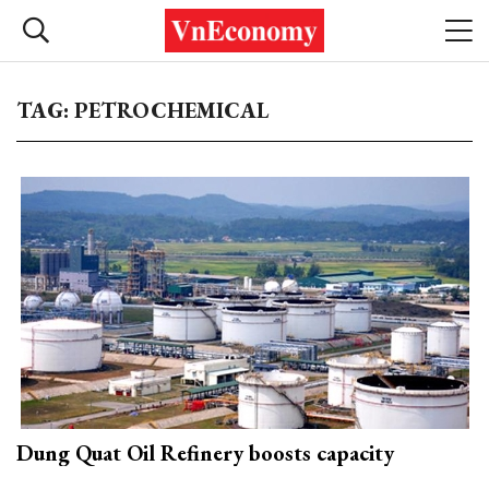
TAG: PETROCHEMICAL
Dung Quat Oil Refinery boosts capacity