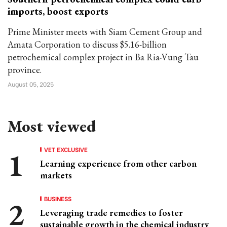
imports, boost exports
Prime Minister meets with Siam Cement Group and
Amata Corporation to discuss $5.16-billion
petrochemical complex project in Ba Ria-Vung Tau
province.
August 05, 2025
Most viewed
VET EXCLUSIVE
Learning experience from other carbon
markets
BUSINESS
Leveraging trade remedies to foster
sustainable growth in the chemical industry