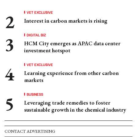
VET EXCLUSIVE
Interest in carbon markets is rising
DIGITAL BIZ
HCM City emerges as APAC data center
investment hotspot
VET EXCLUSIVE
Learning experience from other carbon
markets
BUSINESS
Leveraging trade remedies to foster
sustainable growth in the chemical industry
CONTACT ADVERTISING