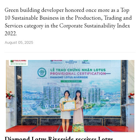
Green building developer honored once more as a Top
10 Sustainable Business in the Production, Trading and
Services category in the Corporate Sustainability Index
2022.
August 05, 2025
Diamond Lotus Riverside receives Lotus