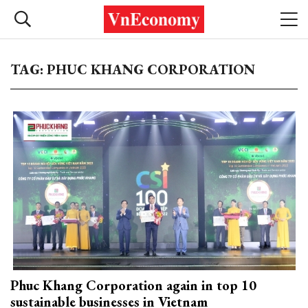
TAG: PHUC KHANG CORPORATION
Phuc Khang Corporation again in top 10
sustainable businesses in Vietnam