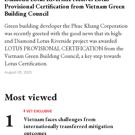
Provisional Certification from Vietnam Green
Building Council
Green building developer the Phuc Khang Corporation
was recently greeted with the good news that its high-
end Diamond Lotus Riverside project was awarded
LOTUS PROVISIONAL CERTIFICATION from the
Vietnam Green Building Council; a key step towards
Lotus Certification.
August 05, 2025
Most viewed
VET EXCLUSIVE
Vietnam faces challenges from
internationally transferred mitigation
outcomes