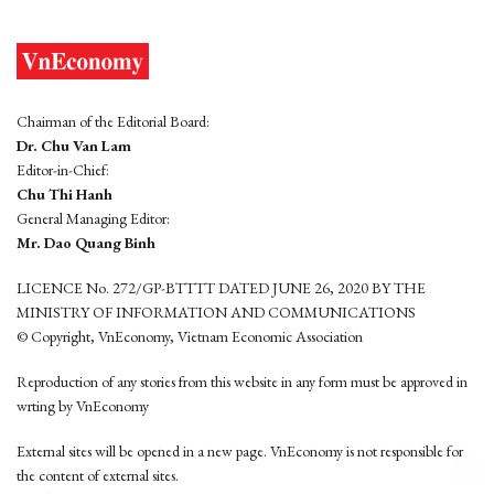
Chairman of the Editorial Board:
Dr. Chu Van Lam
Editor-in-Chief:
Chu Thi Hanh
General Managing Editor:
Mr. Dao Quang Binh
LICENCE No. 272/GP-BTTTT DATED JUNE 26, 2020 BY THE
MINISTRY OF INFORMATION AND COMMUNICATIONS
© Copyright, VnEconomy, Vietnam Economic Association
Reproduction of any stories from this website in any form must be approved in
wrting by VnEconomy
External sites will be opened in a new page. VnEconomy is not responsible for
the content of external sites.