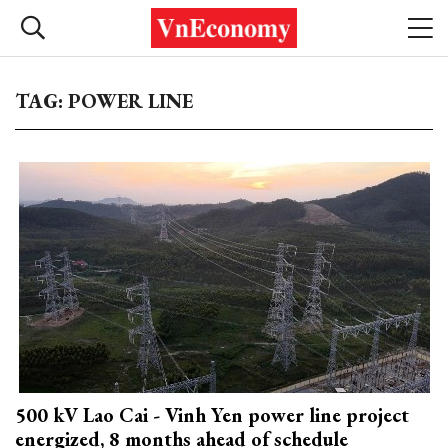
TAG: POWER LINE
500 kV Lao Cai - Vinh Yen power line project
energized, 8 months ahead of schedule