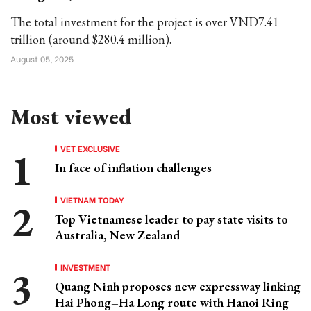
The total investment for the project is over VND7.41
trillion (around $280.4 million).
August 05, 2025
Most viewed
VET EXCLUSIVE
In face of inflation challenges
VIETNAM TODAY
Top Vietnamese leader to pay state visits to
Australia, New Zealand
INVESTMENT
Quang Ninh proposes new expressway linking
Hai Phong–Ha Long route with Hanoi Ring