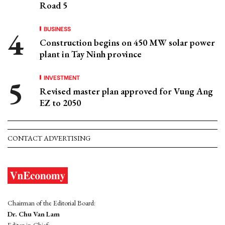
Road 5
BUSINESS
Construction begins on 450 MW solar power
plant in Tay Ninh province
INVESTMENT
Revised master plan approved for Vung Ang
EZ to 2050
CONTACT ADVERTISING
Chairman of the Editorial Board:
Dr. Chu Van Lam