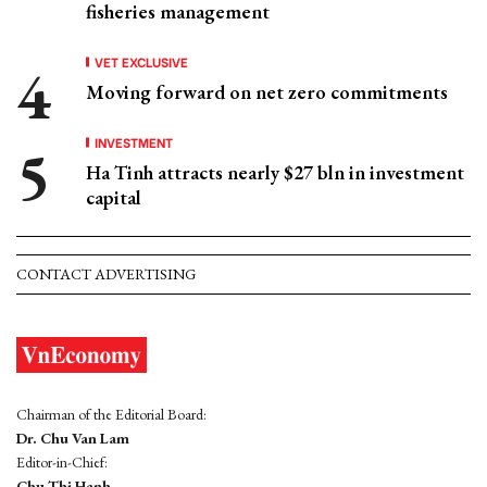
fisheries management
VET EXCLUSIVE
Moving forward on net zero commitments
INVESTMENT
Ha Tinh attracts nearly $27 bln in investment
capital
CONTACT ADVERTISING
Chairman of the Editorial Board:
Dr. Chu Van Lam
Editor-in-Chief:
Chu Thi Hanh