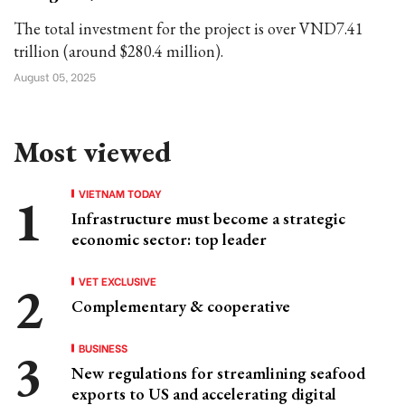
The total investment for the project is over VND7.41
trillion (around $280.4 million).
August 05, 2025
Most viewed
VIETNAM TODAY
Infrastructure must become a strategic
economic sector: top leader
VET EXCLUSIVE
Complementary & cooperative
BUSINESS
New regulations for streamlining seafood
exports to US and accelerating digital