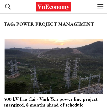
TAG: POWER PROJECT MANAGEMENT
500 kV Lao Cai - Vinh Yen power line project
energized, 8 months ahead of schedule