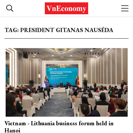
TAG: PRESIDENT GITANAS NAUSÉDA
Vietnam - Lithuania business forum held in
Hanoi