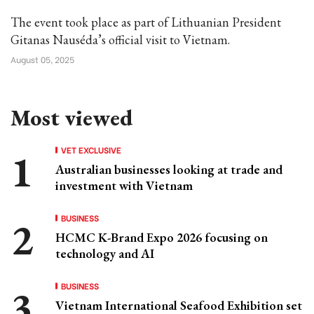
The event took place as part of Lithuanian President
Gitanas Nauséda’s official visit to Vietnam.
August 05, 2025
Most viewed
VET EXCLUSIVE
Australian businesses looking at trade and
investment with Vietnam
BUSINESS
HCMC K-Brand Expo 2026 focusing on
technology and AI
BUSINESS
Vietnam International Seafood Exhibition set