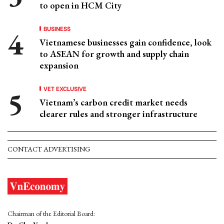
to open in HCM City
BUSINESS
Vietnamese businesses gain confidence, look
to ASEAN for growth and supply chain
expansion
VET EXCLUSIVE
Vietnam’s carbon credit market needs
clearer rules and stronger infrastructure
CONTACT ADVERTISING
Chairman of the Editorial Board: