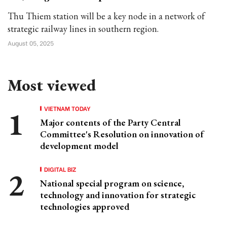
Thu Thiem station will be a key node in a network of
strategic railway lines in southern region.
August 05, 2025
Most viewed
VIETNAM TODAY
Major contents of the Party Central
Committee's Resolution on innovation of
development model
DIGITAL BIZ
National special program on science,
technology and innovation for strategic
technologies approved