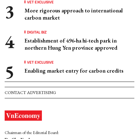
VET EXCLUSIVE
More rigorous approach to international
carbon market
DIGITAL BIZ
Establishment of 496-ha hi-tech park in
northern Hung Yen province approved
VET EXCLUSIVE
Enabling market entry for carbon credits
CONTACT ADVERTISING
Chairman of the Editorial Board: