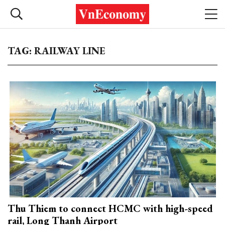
TAG: RAILWAY LINE
Thu Thiem to connect HCMC with high-speed
rail, Long Thanh Airport