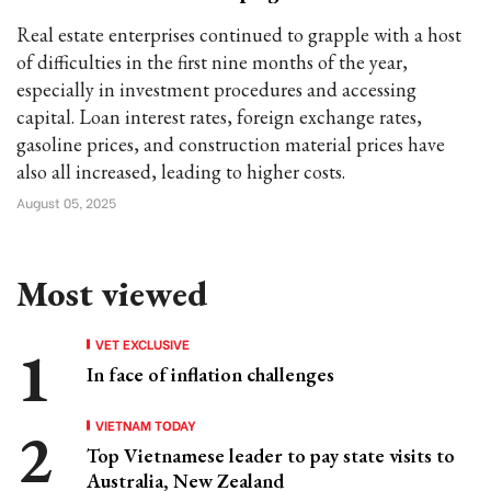
Real estate enterprises continued to grapple with a host
of difficulties in the first nine months of the year,
especially in investment procedures and accessing
capital. Loan interest rates, foreign exchange rates,
gasoline prices, and construction material prices have
also all increased, leading to higher costs.
August 05, 2025
Most viewed
VET EXCLUSIVE
In face of inflation challenges
VIETNAM TODAY
Top Vietnamese leader to pay state visits to
Australia, New Zealand