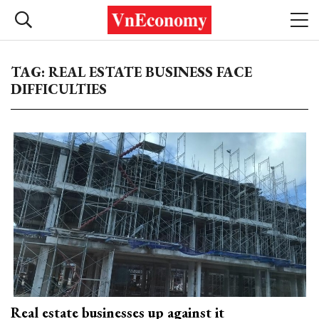
TAG: REAL ESTATE BUSINESS FACE
DIFFICULTIES
Real estate businesses up against it