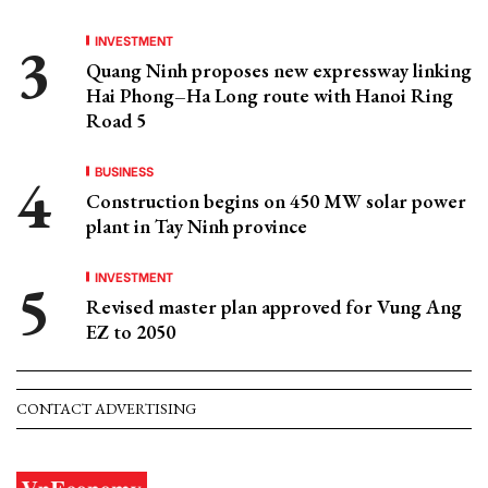
INVESTMENT
Quang Ninh proposes new expressway linking
Hai Phong–Ha Long route with Hanoi Ring
Road 5
BUSINESS
Construction begins on 450 MW solar power
plant in Tay Ninh province
INVESTMENT
Revised master plan approved for Vung Ang
EZ to 2050
CONTACT ADVERTISING