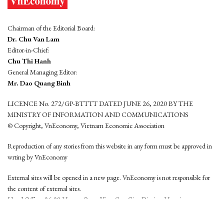
Chairman of the Editorial Board:
Dr. Chu Van Lam
Editor-in-Chief:
Chu Thi Hanh
General Managing Editor:
Mr. Dao Quang Binh
LICENCE No. 272/GP-BTTTT DATED JUNE 26, 2020 BY THE
MINISTRY OF INFORMATION AND COMMUNICATIONS
© Copyright, VnEconomy, Vietnam Economic Association
Reproduction of any stories from this website in any form must be approved in
wrting by VnEconomy
External sites will be opened in a new page. VnEconomy is not responsible for
the content of external sites.
Head Office: 96-98 Hoang Quoc Viet, Cau Giay District, Hanoi
Tel: (84 24) 6260 3760 - (84 24) 3755 2050
This website is developed by
Hemera Media