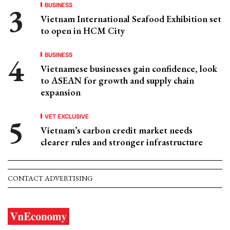
BUSINESS
Vietnam International Seafood Exhibition set
to open in HCM City
BUSINESS
Vietnamese businesses gain confidence, look
to ASEAN for growth and supply chain
expansion
VET EXCLUSIVE
Vietnam’s carbon credit market needs
clearer rules and stronger infrastructure
CONTACT ADVERTISING