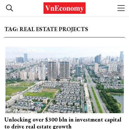
TAG: REAL ESTATE PROJECTS
Unlocking over $300 bln in investment capital
to drive real estate growth