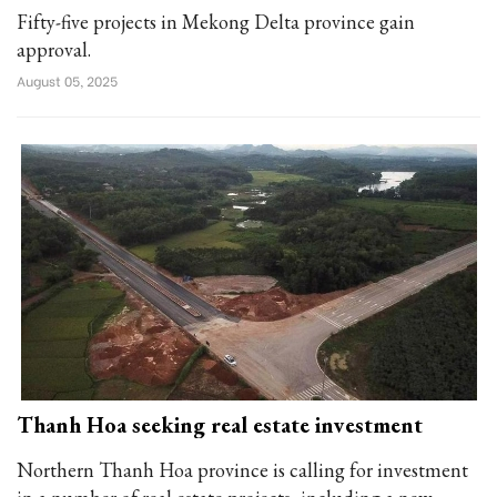
Fifty-five projects in Mekong Delta province gain
approval.
August 05, 2025
Thanh Hoa seeking real estate investment
Northern Thanh Hoa province is calling for investment