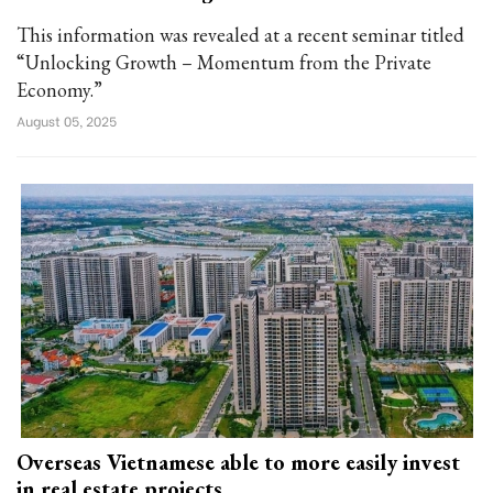
This information was revealed at a recent seminar titled
“Unlocking Growth – Momentum from the Private
Economy.”
August 05, 2025
Overseas Vietnamese able to more easily invest
in real estate projects