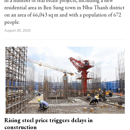
in a number of real estate projects, including a new
residential area in Ben Sung town in Nhu Thanh district
on an area of 66,043 sq m and with a population of 672
people.
August 05, 2025
Rising steel price triggers delays in
construction