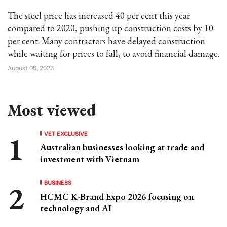
The steel price has increased 40 per cent this year
compared to 2020, pushing up construction costs by 10
per cent. Many contractors have delayed construction
while waiting for prices to fall, to avoid financial damage.
August 05, 2025
Most viewed
VET EXCLUSIVE
Australian businesses looking at trade and
investment with Vietnam
BUSINESS
HCMC K-Brand Expo 2026 focusing on
technology and AI