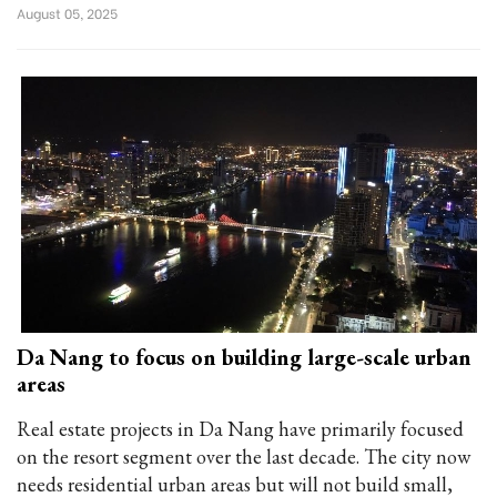
August 05, 2025
Da Nang to focus on building large-scale urban
areas
Real estate projects in Da Nang have primarily focused
on the resort segment over the last decade. The city now
needs residential urban areas but will not build small,