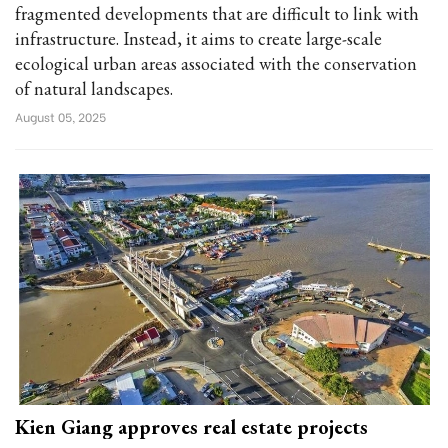
fragmented developments that are difficult to link with
infrastructure. Instead, it aims to create large-scale
ecological urban areas associated with the conservation
of natural landscapes.
August 05, 2025
Kien Giang approves real estate projects