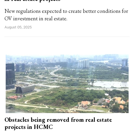
New regulations expected to create better conditions for
OV investment in real estate.
August 05, 2025
Obstacles being removed from real estate
projects in HCMC