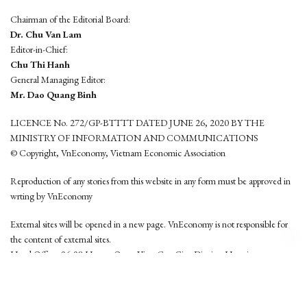
Chairman of the Editorial Board:
Dr. Chu Van Lam
Editor-in-Chief:
Chu Thi Hanh
General Managing Editor:
Mr. Dao Quang Binh
LICENCE No. 272/GP-BTTTT DATED JUNE 26, 2020 BY THE
MINISTRY OF INFORMATION AND COMMUNICATIONS
© Copyright, VnEconomy, Vietnam Economic Association
Reproduction of any stories from this website in any form must be approved in
wrting by VnEconomy
External sites will be opened in a new page. VnEconomy is not responsible for
the content of external sites.
Head Office: 96-98 Hoang Quoc Viet, Cau Giay District, Hanoi
Tel: (84 24) 6260 3760 - (84 24) 3755 2050
This website is developed by
Hemera Media