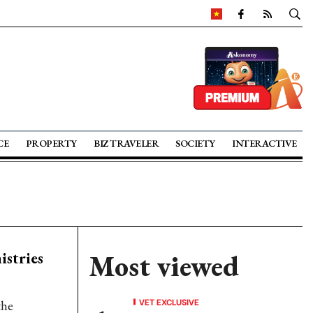
CE
PROPERTY
BIZ TRAVELER
SOCIETY
INTERACTIVE
stries
Most viewed
VET EXCLUSIVE
the