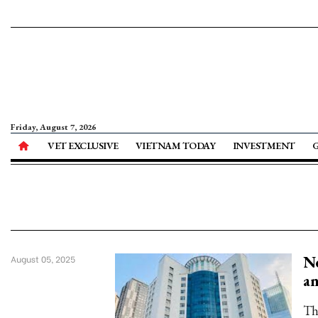
Friday, August 7, 2026
VET EXCLUSIVE
VIETNAM TODAY
INVESTMENT
Ne
August 05, 2025
an
Th