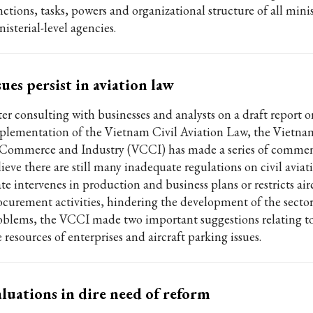
nctions, tasks, powers and organizational structure of all mini
isterial-level agencies.
sues persist in aviation law
ter consulting with businesses and analysts on a draft report o
plementation of the Vietnam Civil Aviation Law, the Viet
 Commerce and Industry (VCCI) has made a series of comment
lieve there are still many inadequate regulations on civil avia
te intervenes in production and business plans or restricts air
ocurement activities, hindering the development of the sector.
oblems, the VCCI made two important suggestions relating to
 resources of enterprises and aircraft parking issues.
luations in dire need of reform