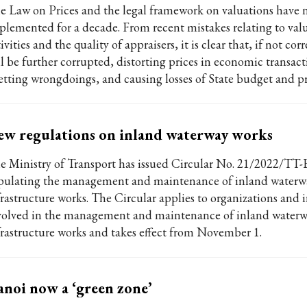
e Law on Prices and the legal framework on valuations have
plemented for a decade. From recent mistakes relating to val
ivities and the quality of appraisers, it is clear that, if not cor
ll be further corrupted, distorting prices in economic transact
etting wrongdoings, and causing losses of State budget and pr
w regulations on inland waterway works
e Ministry of Transport has issued Circular No. 21/2022/T
ipulating the management and maintenance of inland waterw
frastructure works. The Circular applies to organizations and 
volved in the management and maintenance of inland water
frastructure works and takes effect from November 1.
noi now a ‘green zone’