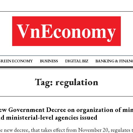
GREEN ECONOMY
BUSINESS
DIGITAL BIZ
BANKING & FINAN
Tag: regulation
w Government Decree on organization of mini
d ministerial-level agencies issued
e new decree, that takes effect from November 20, regulates 