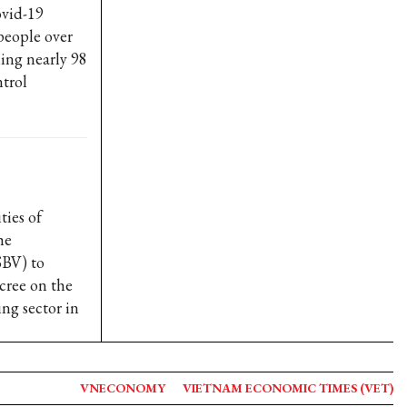
ovid-19
people over
hing nearly 98
trol
ties of
he
SBV) to
cree on the
ing sector in
VNECONOMY
VIETNAM ECONOMIC TIMES (VET)