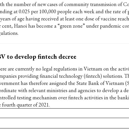
th the number of new cases of community transmission of C
anding at 0.025 per 100,000 people each week and the rate of 
 years of age having received at least one dose of vaccine reac
r cent, Hanoi has become a “green zone” under pandemic con
ulations.
V to develop fintech decree ‌
ere are currently no legal regulations in Vietnam on the activi
mpanies providing financial technology (fintech) solutions. T
vernment has therefore assigned the State Bank of Vietnam (
ordinate with relevant ministries and agencies to develop a de
ntrolled testing mechanism over fintech activities in the bank
e fourth quarter of 2021.