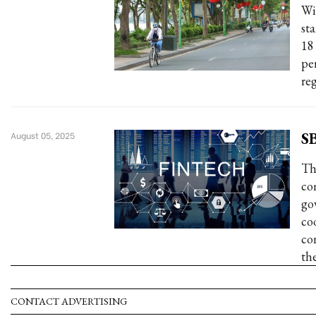
Wi
st
18
pe
reg
SB
August 05, 2025
Th
co
go
co
co
th
CONTACT ADVERTISING