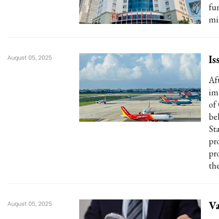
fu
min
Is
August 05, 2025
Af
im
of
be
Sta
pr
pr
the
Va
August 05, 2025