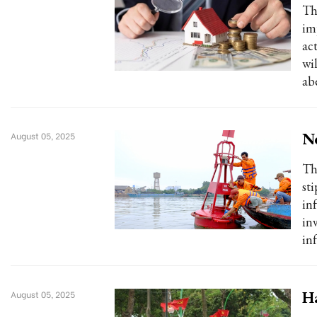
Th
im
act
wi
ab
Ne
August 05, 2025
Th
st
in
in
in
Ha
August 05, 2025