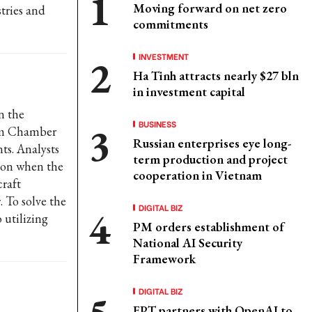
Moving forward on net zero
stries and
commitments
INVESTMENT
Ha Tinh attracts nearly $27 bln
in investment capital
n the
BUSINESS
nam Chamber
Russian enterprises eye long-
s. Analysts
term production and project
tion when the
cooperation in Vietnam
craft
 To solve the
DIGITAL BIZ
 utilizing
PM orders establishment of
National AI Security
Framework
DIGITAL BIZ
FPT partners with OpenAI to