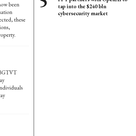
 now been
tap into the $240 bln
uation
cybersecurity market
rected, these
ions,
operty.
T-BGTVT
ay
individuals
way