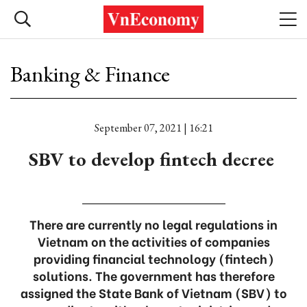
Banking & Finance
September 07, 2021 | 16:21
SBV to develop fintech decree ‌
There are currently no legal regulations in
Vietnam on the activities of companies
providing financial technology (fintech)
solutions. The government has therefore
assigned the State Bank of Vietnam (SBV) to