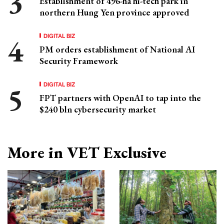
Establishment of 496-ha hi-tech park in
northern Hung Yen province approved
DIGITAL BIZ
PM orders establishment of National AI
Security Framework
DIGITAL BIZ
FPT partners with OpenAI to tap into the
$240 bln cybersecurity market
More in VET Exclusive