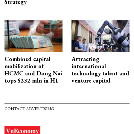
Strategy
Combined capital
Attracting
mobilization of
international
HCMC and Dong Nai
technology talent and
tops $232 mln in H1
venture capital
CONTACT ADVERTISING