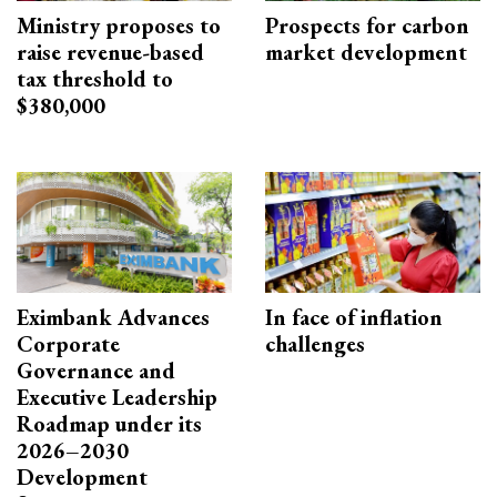
Ministry proposes to
Prospects for carbon
raise revenue-based
market development
tax threshold to
$380,000
Eximbank Advances
In face of inflation
Corporate
challenges
Governance and
Executive Leadership
Roadmap under its
2026–2030
Development