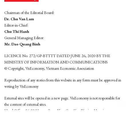
Chairman of the Editorial Board:
Dr. Chu Van Lam
Editor-in-Chief:
Chu Thi Hanh
General Managing Editor:
Mr. Dao Quang Binh
LICENCE No. 272/GP-BTTTT DATED JUNE 26, 2020 BY THE
MINISTRY OF INFORMATION AND COMMUNICATIONS
© Copyright, VnEconomy, Vietnam Economic Association
Reproduction of any stories from this website in any form must be approved in
wrting by VnEconomy
External sites will be opened in a new page. VnEconomy is not responsible for
the content of external sites.
Head Office: 96-98 Hoang Quoc Viet, Cau Giay District, Hanoi
Tel: (84 24) 6260 3760 - (84 24) 3755 2050
This website is developed by
Hemera Media