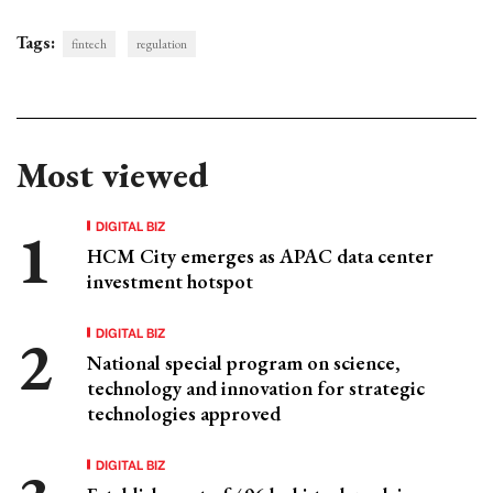
Tags:
fintech
regulation
Most viewed
DIGITAL BIZ
HCM City emerges as APAC data center
investment hotspot
DIGITAL BIZ
National special program on science,
technology and innovation for strategic
technologies approved
DIGITAL BIZ