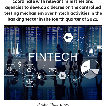
coordinate with relevant ministries and
agencies to develop a decree on the controlled
testing mechanism over fintech activities in the
banking sector in the fourth quarter of 2021.
Photo: Illustration