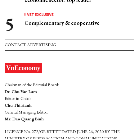
VET EXCLUSIVE
Complementary & cooperative
CONTACT ADVERTISING
Chairman of the Editorial Board:
Dr. Chu Van Lam
Editor-in-Chief:
Chu Thi Hanh
General Managing Editor:
Mr. Dao Quang Binh
LICENCE No. 272/GP-BTTTT DATED JUNE 26, 2020 BY THE
MINISTRY OF INFORMATION AND COMMUNICATIONS