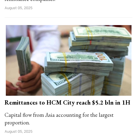
August 05, 2025
Remittances to HCM City reach $5.2 bln in 1H
Capital flow from Asia accounting for the largest
proportion.
August 05, 2025