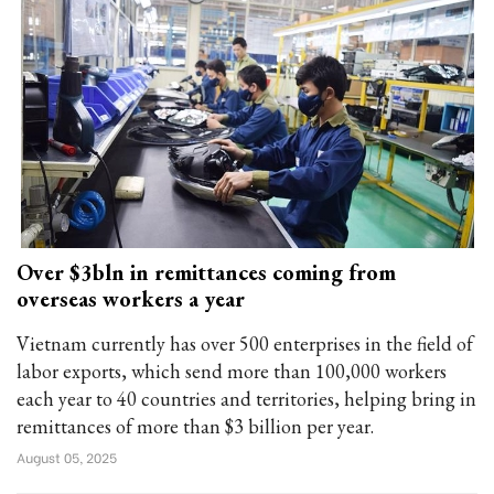
Over $3bln in remittances coming from
overseas workers a year
Vietnam currently has over 500 enterprises in the field of
labor exports, which send more than 100,000 workers
each year to 40 countries and territories, helping bring in
remittances of more than $3 billion per year.
August 05, 2025