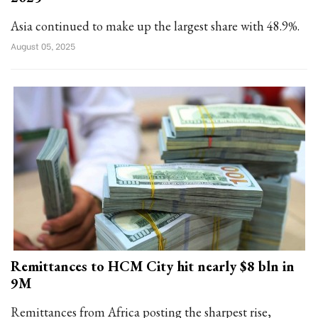
Asia continued to make up the largest share with 48.9%.
August 05, 2025
Remittances to HCM City hit nearly $8 bln in
9M
Remittances from Africa posting the sharpest rise,