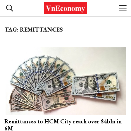
TAG: REMITTANCES
Remittances to HCM City reach over $4bln in
6M