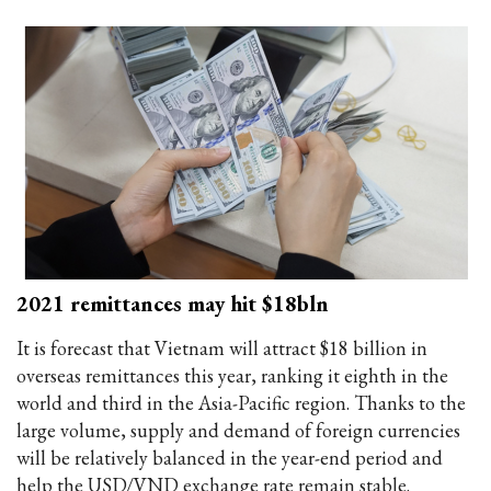
2021 remittances may hit $18bln
It is forecast that Vietnam will attract $18 billion in
overseas remittances this year, ranking it eighth in the
world and third in the Asia-Pacific region. Thanks to the
large volume, supply and demand of foreign currencies
will be relatively balanced in the year-end period and
help the USD/VND exchange rate remain stable.