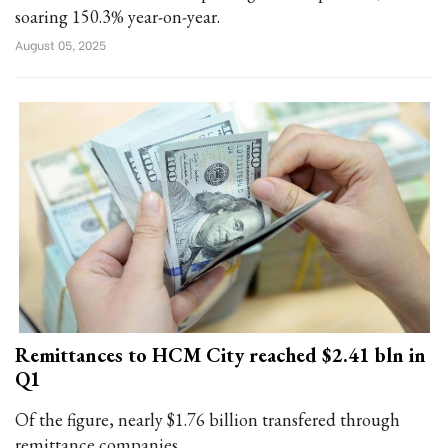
soaring 150.3% year-on-year.
August 05, 2025
Remittances to HCM City reached $2.41 bln in
Q1
Of the figure, nearly $1.76 billion transfered through
remittance companies.