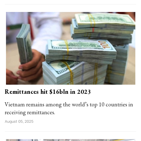
Remittances hit $16bln in 2023
Vietnam remains among the world’s top 10 countries in
receiving remittances.
August 05, 2025