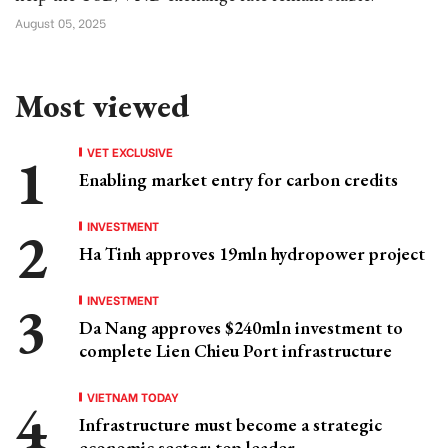
August 05, 2025
Most viewed
VET EXCLUSIVE
Enabling market entry for carbon credits
INVESTMENT
Ha Tinh approves 19mln hydropower project
INVESTMENT
Da Nang approves $240mln investment to
complete Lien Chieu Port infrastructure
VIETNAM TODAY
Infrastructure must become a strategic
economic sector: top leader