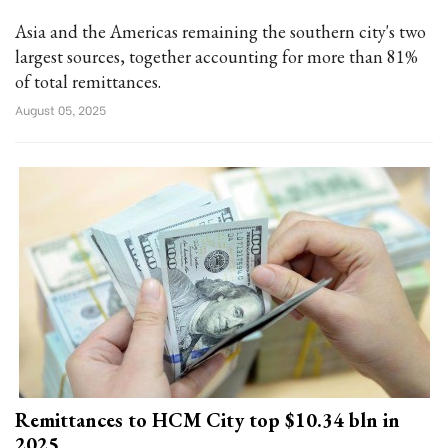
Asia and the Americas remaining the southern city's two
largest sources, together accounting for more than 81%
of total remittances.
August 05, 2025
Remittances to HCM City top $10.34 bln in
2025