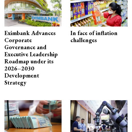
Eximbank Advances
In face of inflation
Corporate
challenges
Governance and
Executive Leadership
Roadmap under its
2026–2030
Development
Strategy