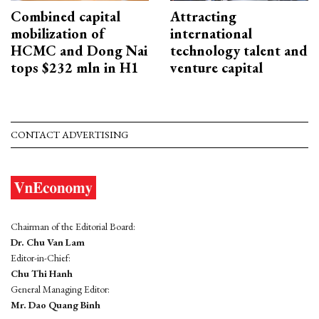
Combined capital
Attracting
mobilization of
international
HCMC and Dong Nai
technology talent and
tops $232 mln in H1
venture capital
CONTACT ADVERTISING
Chairman of the Editorial Board:
Dr. Chu Van Lam
Editor-in-Chief:
Chu Thi Hanh
General Managing Editor:
Mr. Dao Quang Binh