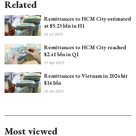
Related
Remittances to HCM City estimated
at $5.23 bln in H1
18 Jul 2025
Remittances to HCM City reached
$2.41 bln in Q1
19 Apr 2025
Remittances to Vietnam in 2024 hit
$16 bln
10 Jan 2025
Most viewed