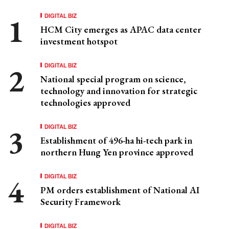
DIGITAL BIZ
HCM City emerges as APAC data center
investment hotspot
DIGITAL BIZ
National special program on science,
technology and innovation for strategic
technologies approved
DIGITAL BIZ
Establishment of 496-ha hi-tech park in
northern Hung Yen province approved
DIGITAL BIZ
PM orders establishment of National AI
Security Framework
DIGITAL BIZ