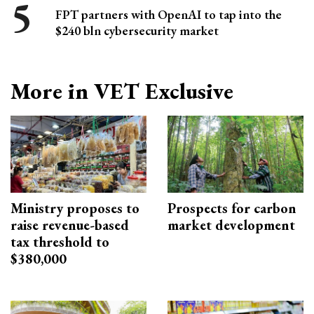
FPT partners with OpenAI to tap into the
$240 bln cybersecurity market
More in VET Exclusive
Ministry proposes to
Prospects for carbon
raise revenue-based
market development
tax threshold to
$380,000