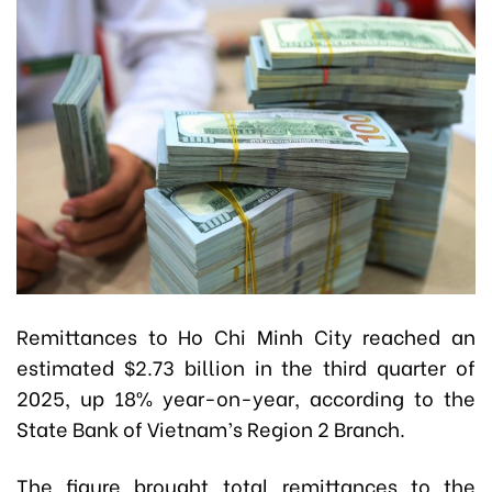
Remittances to Ho Chi Minh City reached an
estimated $2.73 billion in the third quarter of
2025, up 18% year-on-year, according to the
State Bank of Vietnam’s Region 2 Branch.
The figure brought total remittances to the