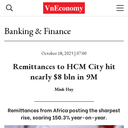
Banking & Finance
October 18, 2025 | 07:00
Remittances to HCM City hit
nearly $8 bln in 9M
Minh Huy
Remittances from Africa posting the sharpest
rise, soaring 150.3% year-on-year.