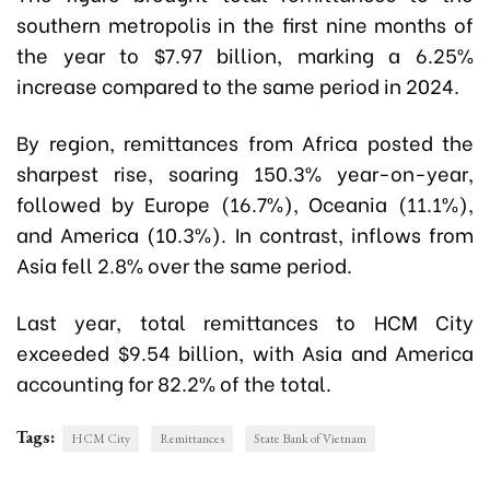
southern metropolis in the first nine months of
the year to $7.97 billion, marking a 6.25%
increase compared to the same period in 2024.
By region, remittances from Africa posted the
sharpest rise, soaring 150.3% year-on-year,
followed by Europe (16.7%), Oceania (11.1%),
and America (10.3%). In contrast, inflows from
Asia fell 2.8% over the same period.
Last year, total remittances to HCM City
exceeded $9.54 billion, with Asia and America
accounting for 82.2% of the total.
Tags:
HCM City
Remittances
State Bank of Vietnam