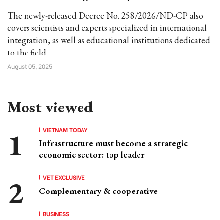
The newly-released Decree No. 258/2026/ND-CP also
covers scientists and experts specialized in international
integration, as well as educational institutions dedicated
to the field.
August 05, 2025
Most viewed
VIETNAM TODAY
Infrastructure must become a strategic
economic sector: top leader
VET EXCLUSIVE
Complementary & cooperative
BUSINESS