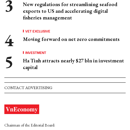
New regulations for streamlining seafood
exports to US and accelerating digital
fisheries management
VET EXCLUSIVE
Moving forward on net zero commitments
INVESTMENT
Ha Tinh attracts nearly $27 bln in investment
capital
CONTACT ADVERTISING
Chairman of the Editorial Board: