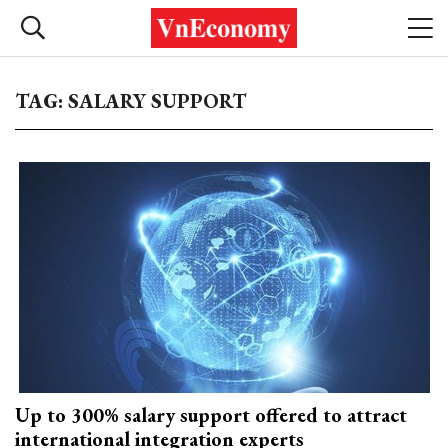
TAG: SALARY SUPPORT
Up to 300% salary support offered to attract
international integration experts