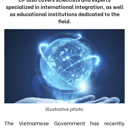
specialized in international integration, as well
as educational institutions dedicated to the
field.
Illustrative photo.
The Vietnamese Government has recently