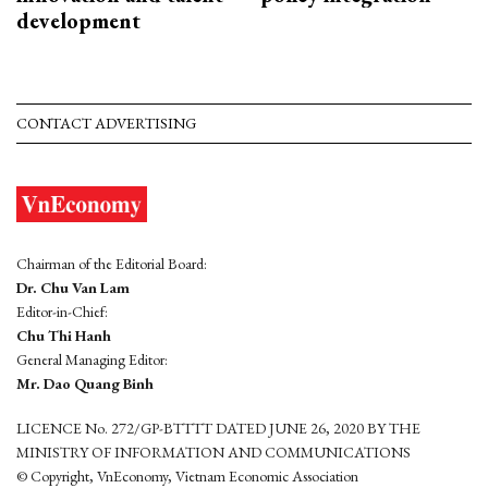
development
CONTACT ADVERTISING
Chairman of the Editorial Board:
Dr. Chu Van Lam
Editor-in-Chief:
Chu Thi Hanh
General Managing Editor:
Mr. Dao Quang Binh
LICENCE No. 272/GP-BTTTT DATED JUNE 26, 2020 BY THE
MINISTRY OF INFORMATION AND COMMUNICATIONS
© Copyright, VnEconomy, Vietnam Economic Association