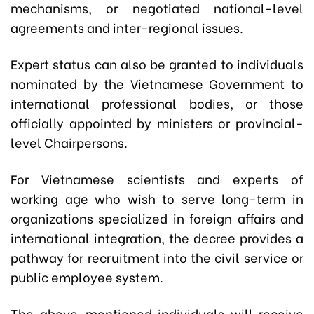
mechanisms, or negotiated national-level
agreements and inter-regional issues.
Expert status can also be granted to individuals
nominated by the Vietnamese Government to
international professional bodies, or those
officially appointed by ministers or provincial-
level Chairpersons.
For Vietnamese scientists and experts of
working age who wish to serve long-term in
organizations specialized in foreign affairs and
international integration, the decree provides a
pathway for recruitment into the civil service or
public employee system.
The above-mentioned individuals will receive