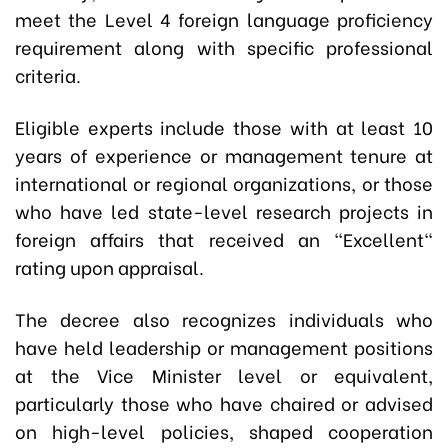
meet the Level 4 foreign language proficiency
requirement along with specific professional
criteria.
Eligible experts include those with at least 10
years of experience or management tenure at
international or regional organizations, or those
who have led state-level research projects in
foreign affairs that received an "Excellent"
rating upon appraisal.
The decree also recognizes individuals who
have held leadership or management positions
at the Vice Minister level or equivalent,
particularly those who have chaired or advised
on high-level policies, shaped cooperation