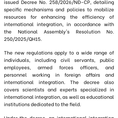
issued Decree No. 258/2026/NĐ-CP, detailing
specific mechanisms and policies to mobilize
resources for enhancing the efficiency of
international integration, in accordance with
the National Assembly's Resolution No.
250/2025/QH15.
The new regulations apply to a wide range of
individuals, including civil servants, public
employees, armed forces officers, and
personnel working in foreign affairs and
international integration. The decree also
covers scientists and experts specialized in
international integration, as well as educational
institutions dedicated to the field.
Under the decree, an international integration