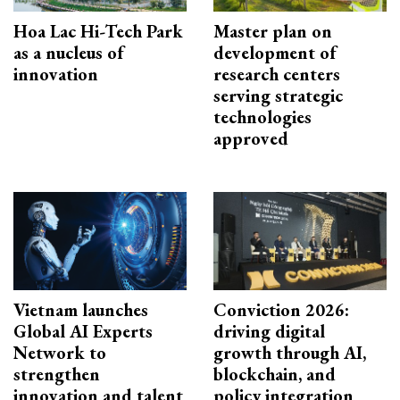
Hoa Lac Hi-Tech Park
Master plan on
as a nucleus of
development of
innovation
research centers
serving strategic
technologies
approved
Vietnam launches
Conviction 2026:
Global AI Experts
driving digital
Network to
growth through AI,
strengthen
blockchain, and
innovation and talent
policy integration