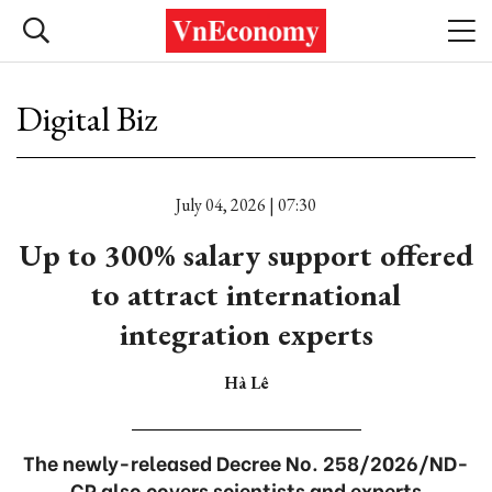
Digital Biz
July 04, 2026 | 07:30
Up to 300% salary support offered
to attract international
integration experts
Hà Lê
The newly-released Decree No. 258/2026/ND-
CP also covers scientists and experts