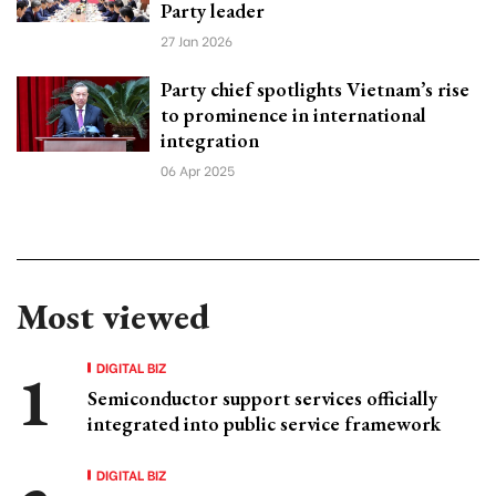
Party leader
27 Jan 2026
Party chief spotlights Vietnam’s rise
to prominence in international
integration
06 Apr 2025
Most viewed
DIGITAL BIZ
Semiconductor support services officially
integrated into public service framework
DIGITAL BIZ