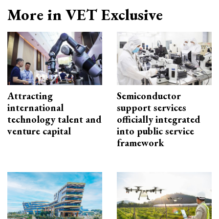
More in VET Exclusive
Attracting
Semiconductor
international
support services
technology talent and
officially integrated
venture capital
into public service
framework