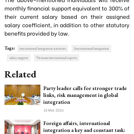
monthly financial support equivalent to 300% of
their current salary based on their assigned
salary coefficient, in addition to other statutory
benefits provided by law.
Tags:
international integration scientists
Internationsal integration
salary support
Vietnam international experts
Related
Party leader calls for stronger trade
links, risk management in global
integration
18 Mar 2026
Foreign affairs, international
integration a key and constant task: