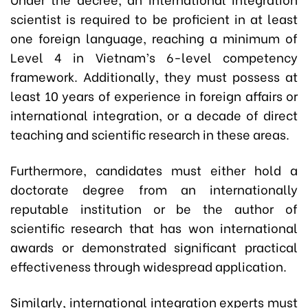
scientist is required to be proficient in at least
one foreign language, reaching a minimum of
Level 4 in Vietnam’s 6-level competency
framework. Additionally, they must possess at
least 10 years of experience in foreign affairs or
international integration, or a decade of direct
teaching and scientific research in these areas.
Furthermore, candidates must either hold a
doctorate degree from an internationally
reputable institution or be the author of
scientific research that has won international
awards or demonstrated significant practical
effectiveness through widespread application.
Similarly, international integration experts must