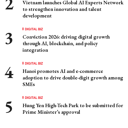
Vietnam launches Global AI Experts Network
to strengthen innovation and talent
development
DIGITAL BIZ
Conviction 2026: driving digital growth
through AI, blockchain, and policy
integration
DIGITAL BIZ
Hanoi promotes AI and e-commerce
adoption to drive double-digit growth among
SMEs
DIGITAL BIZ
Hung Yen High-Tech Park to be submitted for
Prime Minister’s approval