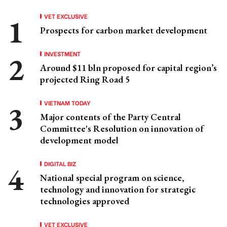
VET EXCLUSIVE
Prospects for carbon market development
INVESTMENT
Around $11 bln proposed for capital region’s
projected Ring Road 5
VIETNAM TODAY
Major contents of the Party Central
Committee's Resolution on innovation of
development model
DIGITAL BIZ
National special program on science,
technology and innovation for strategic
technologies approved
VET EXCLUSIVE