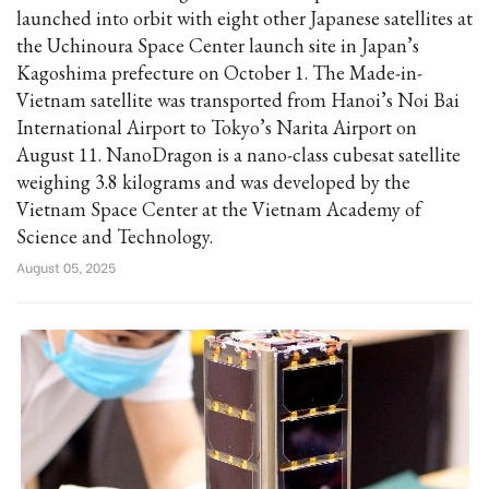
launched into orbit with eight other Japanese satellites at
the Uchinoura Space Center launch site in Japan’s
Kagoshima prefecture on October 1. The Made-in-
Vietnam satellite was transported from Hanoi’s Noi Bai
International Airport to Tokyo’s Narita Airport on
August 11. NanoDragon is a nano-class cubesat satellite
weighing 3.8 kilograms and was developed by the
Vietnam Space Center at the Vietnam Academy of
Science and Technology.
August 05, 2025