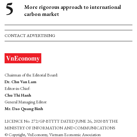
More rigorous approach to international
carbon market
CONTACT ADVERTISING
Chairman of the Editorial Board:
Dr. Chu Van Lam
Editor-in-Chief:
Chu Thi Hanh
General Managing Editor:
Mr. Dao Quang Binh
LICENCE No. 272/GP-BTTTT DATED JUNE 26, 2020 BY THE
MINISTRY OF INFORMATION AND COMMUNICATIONS
© Copyright, VnEconomy, Vietnam Economic Association