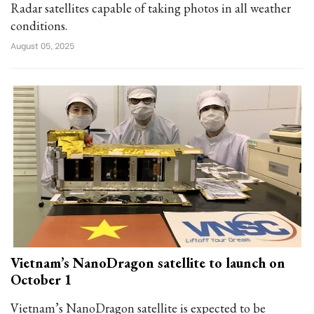
Radar satellites capable of taking photos in all weather
conditions.
August 05, 2025
Vietnam’s NanoDragon satellite to launch on
October 1
Vietnam’s NanoDragon satellite is expected to be