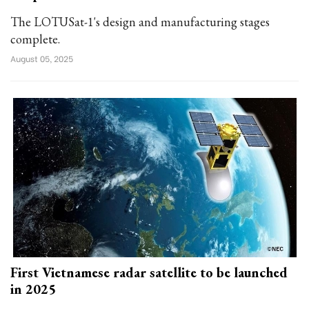
The LOTUSat-1's design and manufacturing stages
complete.
August 05, 2025
First Vietnamese radar satellite to be launched
in 2025