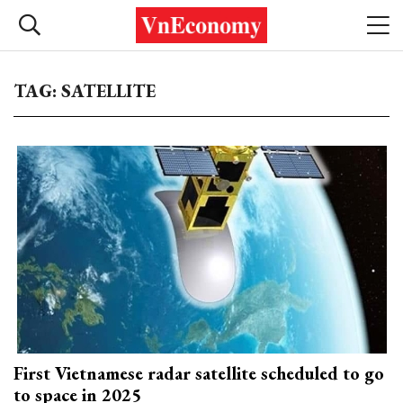
TAG: SATELLITE
First Vietnamese radar satellite scheduled to go
to space in 2025