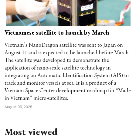
Vietnamese satellite to launch by March
Vietnam’s NanoDragon satellite was sent to Japan on
August 11 and is expected to be launched before March.
The satellite was developed to demonstrate the
application of nano-scale satellite technology in
integrating an Automatic Identification System (AIS) to
track and monitor vessels at sea. It is a product of a
Vietnam Space Center development roadmap for “Made
in Vietnam” micro-satellites.
August 05, 2025
Most viewed