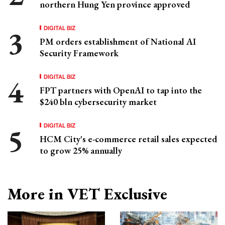
northern Hung Yen province approved
DIGITAL BIZ
PM orders establishment of National AI
Security Framework
DIGITAL BIZ
FPT partners with OpenAI to tap into the
$240 bln cybersecurity market
DIGITAL BIZ
HCM City's e-commerce retail sales expected
to grow 25% annually
More in VET Exclusive