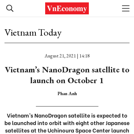
Vietnam Today
August 21, 2021 | 14:18
Vietnam’s NanoDragon satellite to
launch on October 1
Phan Anh
Vietnam’s NanoDragon satellite is expected to
be launched into orbit with eight other Japanese
satellites at the Uchinoura Space Center launch