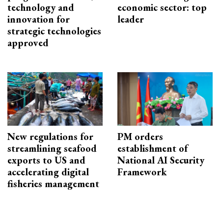
technology and
economic sector: top
innovation for
leader
strategic technologies
approved
New regulations for
PM orders
streamlining seafood
establishment of
exports to US and
National AI Security
accelerating digital
Framework
fisheries management