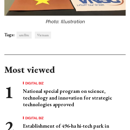
Photo: Illustration
Tags:
satellite
Vietnam
Most viewed
DIGITAL BIZ
National special program on science,
technology and innovation for strategic
technologies approved
DIGITAL BIZ
Establishment of 496-ha hi-tech park in