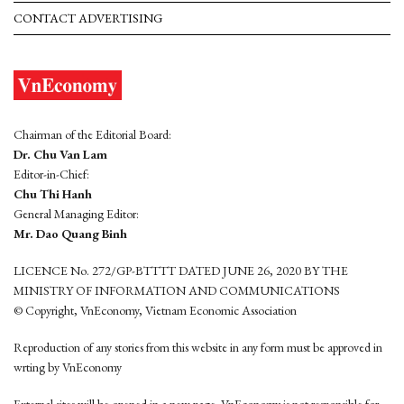
CONTACT ADVERTISING
Chairman of the Editorial Board:
Dr. Chu Van Lam
Editor-in-Chief:
Chu Thi Hanh
General Managing Editor:
Mr. Dao Quang Binh
LICENCE No. 272/GP-BTTTT DATED JUNE 26, 2020 BY THE
MINISTRY OF INFORMATION AND COMMUNICATIONS
© Copyright, VnEconomy, Vietnam Economic Association
Reproduction of any stories from this website in any form must be approved in
wrting by VnEconomy