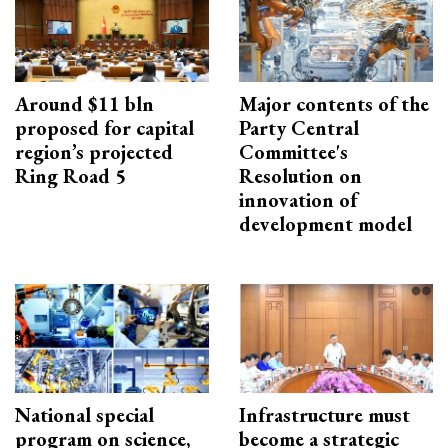
Around $11 bln
Major contents of the
proposed for capital
Party Central
region’s projected
Committee's
Ring Road 5
Resolution on
innovation of
development model
National special
Infrastructure must
program on science,
become a strategic