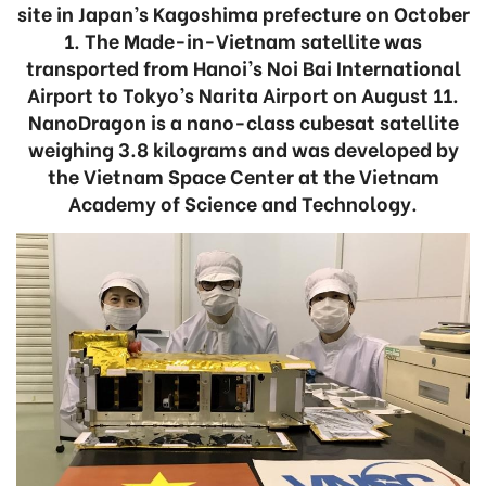
site in Japan’s Kagoshima prefecture on October
1. The Made-in-Vietnam satellite was
transported from Hanoi’s Noi Bai International
Airport to Tokyo’s Narita Airport on August 11.
NanoDragon is a nano-class cubesat satellite
weighing 3.8 kilograms and was developed by
the Vietnam Space Center at the Vietnam
Academy of Science and Technology.