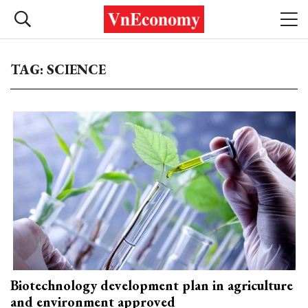
TAG: SCIENCE
Biotechnology development plan in agriculture
and environment approved