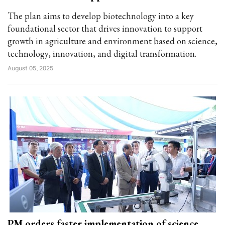
The plan aims to develop biotechnology into a key
foundational sector that drives innovation to support
growth in agriculture and environment based on science,
technology, innovation, and digital transformation.
August 05, 2025
PM orders faster implementation of science,