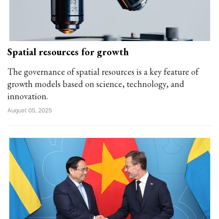
Spatial resources for growth
The governance of spatial resources is a key feature of
growth models based on science, technology, and
innovation.
August 05, 2025