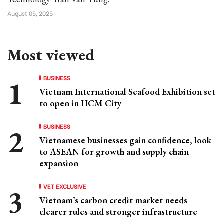
August 05, 2025
Most viewed
BUSINESS
Vietnam International Seafood Exhibition set
to open in HCM City
BUSINESS
Vietnamese businesses gain confidence, look
to ASEAN for growth and supply chain
expansion
VET EXCLUSIVE
Vietnam’s carbon credit market needs
clearer rules and stronger infrastructure