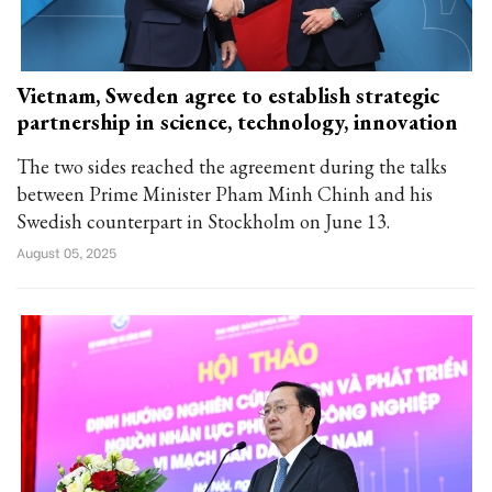
Vietnam, Sweden agree to establish strategic
partnership in science, technology, innovation
The two sides reached the agreement during the talks
between Prime Minister Pham Minh Chinh and his
Swedish counterpart in Stockholm on June 13.
August 05, 2025