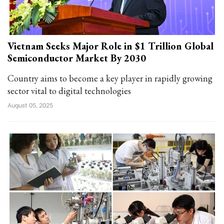
Vietnam Seeks Major Role in $1 Trillion Global
Semiconductor Market By 2030
Country aims to become a key player in rapidly growing
sector vital to digital technologies
August 05, 2025