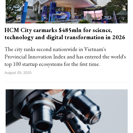
HCM City earmarks $485mln for science,
technology and digital transformation in 2026
The city ranks second nationwide in Vietnam's
Provincial Innovation Index and has entered the world's
top 100 startup ecosystems for the first time.
August 05, 2025