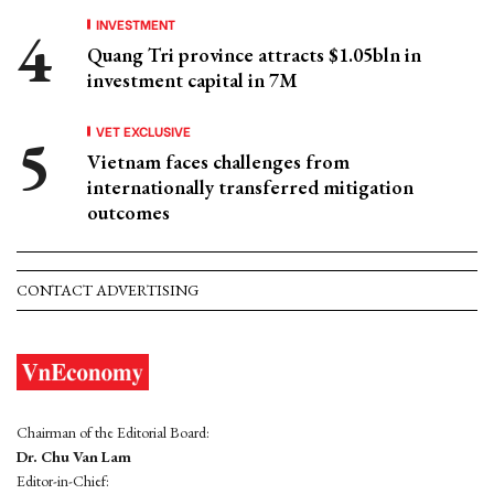
INVESTMENT
Quang Tri province attracts $1.05bln in
investment capital in 7M
VET EXCLUSIVE
Vietnam faces challenges from
internationally transferred mitigation
outcomes
CONTACT ADVERTISING
Chairman of the Editorial Board:
Dr. Chu Van Lam
Editor-in-Chief: