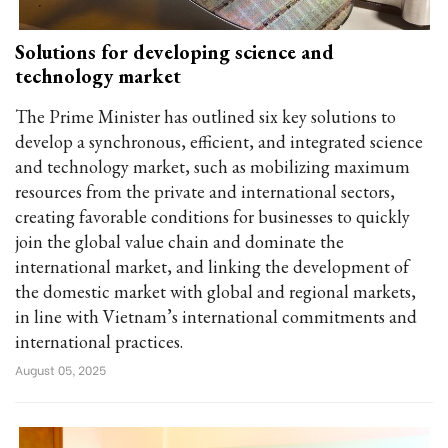
Solutions for developing science and
technology market
The Prime Minister has outlined six key solutions to
develop a synchronous, efficient, and integrated science
and technology market, such as mobilizing maximum
resources from the private and international sectors,
creating favorable conditions for businesses to quickly
join the global value chain and dominate the
international market, and linking the development of
the domestic market with global and regional markets,
in line with Vietnam’s international commitments and
international practices.
August 05, 2025