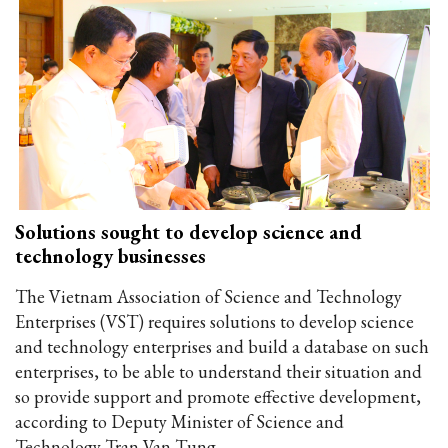
Solutions sought to develop science and
technology businesses
The Vietnam Association of Science and Technology
Enterprises (VST) requires solutions to develop science
and technology enterprises and build a database on such
enterprises, to be able to understand their situation and
so provide support and promote effective development,
according to Deputy Minister of Science and
Technology Tran Van Tung.