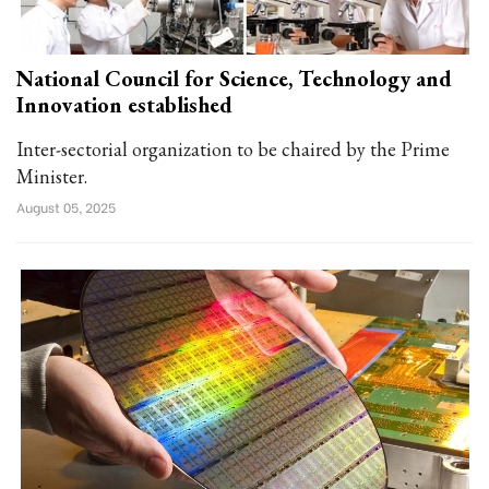
National Council for Science, Technology and
Innovation established
Inter-sectorial organization to be chaired by the Prime
Minister.
August 05, 2025