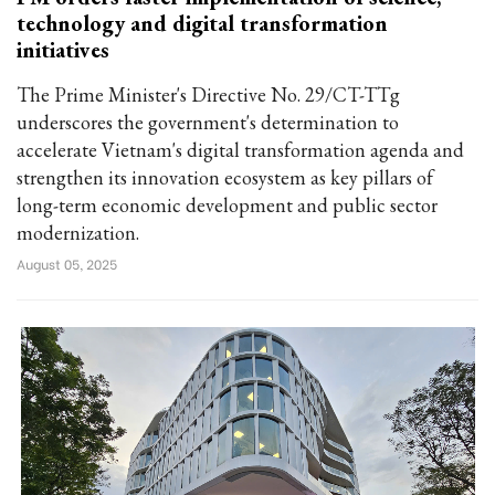
technology and digital transformation
initiatives
The Prime Minister's Directive No. 29/CT-TTg
underscores the government's determination to
accelerate Vietnam's digital transformation agenda and
strengthen its innovation ecosystem as key pillars of
long-term economic development and public sector
modernization.
August 05, 2025