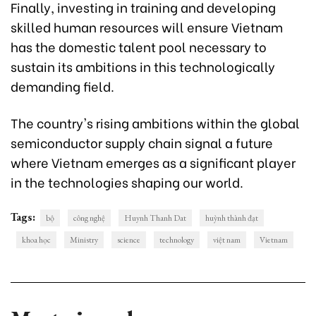
Finally, investing in training and developing
skilled human resources will ensure Vietnam
has the domestic talent pool necessary to
sustain its ambitions in this technologically
demanding field.
The country's rising ambitions within the global
semiconductor supply chain signal a future
where Vietnam emerges as a significant player
in the technologies shaping our world.
Tags:
bộ
công nghệ
Huynh Thanh Dat
huỳnh thành đạt
khoa học
Ministry
science
technology
việt nam
Vietnam