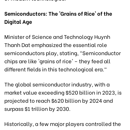
Semiconductors: The 'Grains of Rice' of the
Digital Age
Minister of Science and Technology Huynh
Thanh Dat emphasized the essential role
semiconductors play, stating, "Semiconductor
chips are like 'grains of rice' – they feed all
different fields in this technological era."
The global semiconductor industry, with a
market value exceeding $520 billion in 2023, is
projected to reach $620 billion by 2024 and
surpass $1 trillion by 2030.
Historically, a few major players controlled the