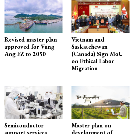
Revised master plan
Vietnam and
approved for Vung
Saskatchewan
Ang EZ to 2050
(Canada) Sign MoU
on Ethical Labor
Migration
Semiconductor
Master plan on
support services
development of