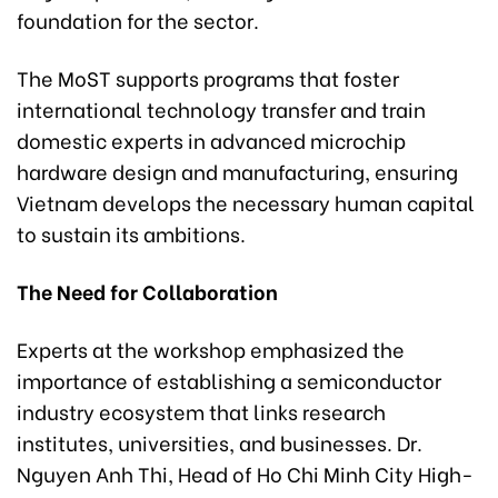
foundation for the sector.
The MoST supports programs that foster
international technology transfer and train
domestic experts in advanced microchip
hardware design and manufacturing, ensuring
Vietnam develops the necessary human capital
to sustain its ambitions.
The Need for Collaboration
Experts at the workshop emphasized the
importance of establishing a semiconductor
industry ecosystem that links research
institutes, universities, and businesses. Dr.
Nguyen Anh Thi, Head of Ho Chi Minh City High-