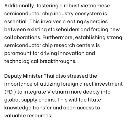
Additionally, fostering a robust Vietnamese
semiconductor chip industry ecosystem is
essential. This involves creating synergies
between existing stakeholders and forging new
collaborations. Furthermore, establishing strong
semiconductor chip research centers is
paramount for driving innovation and
technological breakthroughs.
Deputy Minister Thai also stressed the
importance of utilizing foreign direct investment
(FDI) to integrate Vietnam more deeply into
global supply chains. This will facilitate
knowledge transfer and open access to
valuable resources.