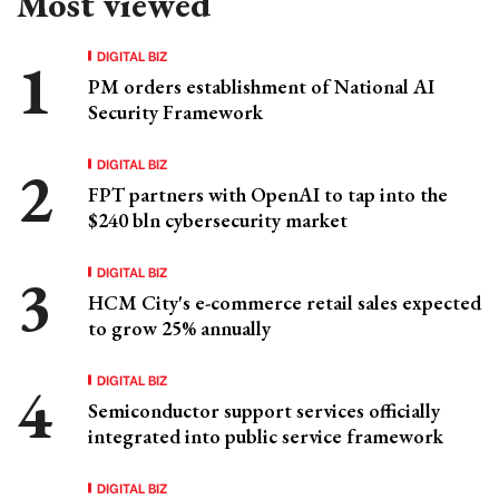
Most viewed
DIGITAL BIZ
PM orders establishment of National AI
Security Framework
DIGITAL BIZ
FPT partners with OpenAI to tap into the
$240 bln cybersecurity market
DIGITAL BIZ
HCM City's e-commerce retail sales expected
to grow 25% annually
DIGITAL BIZ
Semiconductor support services officially
integrated into public service framework
DIGITAL BIZ