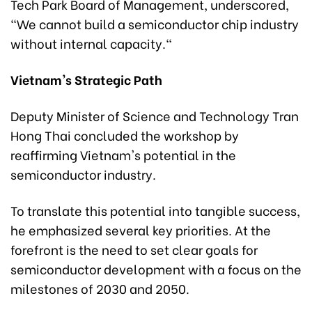
Tech Park Board of Management, underscored,
"We cannot build a semiconductor chip industry
without internal capacity."
Vietnam's Strategic Path
Deputy Minister of Science and Technology Tran
Hong Thai concluded the workshop by
reaffirming Vietnam's potential in the
semiconductor industry.
To translate this potential into tangible success,
he emphasized several key priorities. At the
forefront is the need to set clear goals for
semiconductor development with a focus on the
milestones of 2030 and 2050.