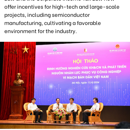
offer incentives for high-tech and large-scale
projects, including semiconductor
manufacturing, cultivating a favorable
environment for the industry.