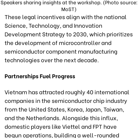
Speakers sharing insights at the workshop. (Photo source:
MoST)
These legal incentives align with the national
Science, Technology, and Innovation
Development Strategy to 2030, which prioritizes
the development of microcontroller and
semiconductor component manufacturing
technologies over the next decade.
Partnerships Fuel Progress
Vietnam has attracted roughly 40 international
companies in the semiconductor chip industry
from the United States, Korea, Japan, Taiwan,
and the Netherlands. Alongside this influx,
domestic players like Viettel and FPT have
begun operations, building a well-rounded