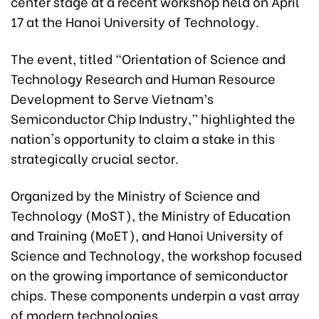
center stage at a recent workshop held on April
17 at the Hanoi University of Technology.
The event, titled “Orientation of Science and
Technology Research and Human Resource
Development to Serve Vietnam’s
Semiconductor Chip Industry,” highlighted the
nation's opportunity to claim a stake in this
strategically crucial sector.
Organized by the Ministry of Science and
Technology (MoST), the Ministry of Education
and Training (MoET), and Hanoi University of
Science and Technology, the workshop focused
on the growing importance of semiconductor
chips. These components underpin a vast array
of modern technologies.