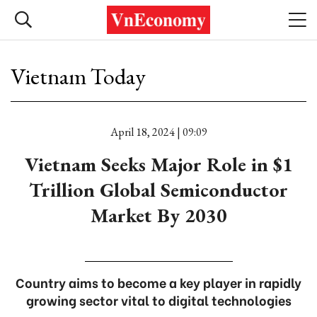
Vietnam Today
April 18, 2024 | 09:09
Vietnam Seeks Major Role in $1
Trillion Global Semiconductor
Market By 2030
Country aims to become a key player in rapidly
growing sector vital to digital technologies