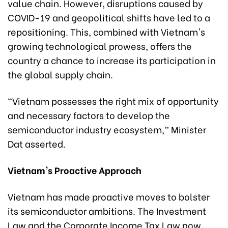
value chain. However, disruptions caused by
COVID-19 and geopolitical shifts have led to a
repositioning. This, combined with Vietnam's
growing technological prowess, offers the
country a chance to increase its participation in
the global supply chain.
“Vietnam possesses the right mix of opportunity
and necessary factors to develop the
semiconductor industry ecosystem,” Minister
Dat asserted.
Vietnam's Proactive Approach
Vietnam has made proactive moves to bolster
its semiconductor ambitions. The Investment
Law and the Corporate Income Tax Law now