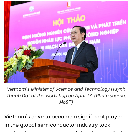
Vietnam's Minister of Science and Technology Huynh
Thanh Dat at the workshop on April 17. (Photo source:
MoST)
Vietnam's drive to become a significant player
in the global semiconductor industry took