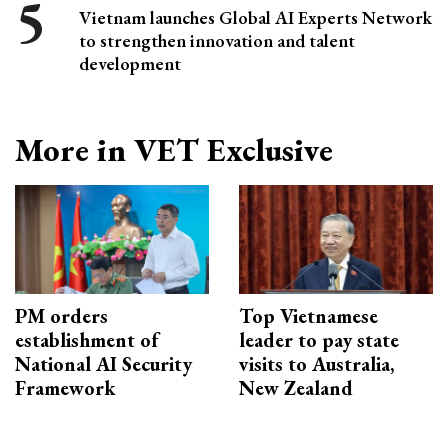
Vietnam launches Global AI Experts Network
to strengthen innovation and talent
development
More in VET Exclusive
PM orders
Top Vietnamese
establishment of
leader to pay state
National AI Security
visits to Australia,
Framework
New Zealand