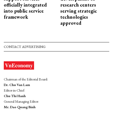
officially integrated
research centers
into public service
serving strategic
framework
technologies
approved
CONTACT ADVERTISING
Chairman of the Editorial Board:
Dr. Chu Van Lam
Editor-in-Chief:
Chu Thi Hanh
General Managing Editor:
Mr. Dao Quang Binh