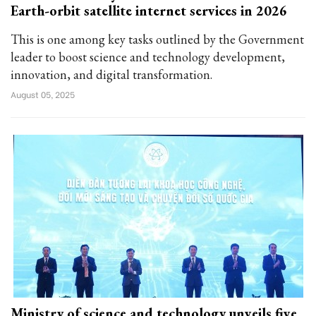
Earth-orbit satellite internet services in 2026
This is one among key tasks outlined by the Government
leader to boost science and technology development,
innovation, and digital transformation.
August 05, 2025
Ministry of science and technology unveils five