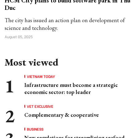
HCM City plans to build software park in Thu
Duc
The city has issued an action plan on development of
science and technology.
August 05, 2025
Most viewed
VIETNAM TODAY
Infrastructure must become a strategic
economic sector: top leader
VET EXCLUSIVE
Complementary & cooperative
BUSINESS
New regulations for streamlining seafood