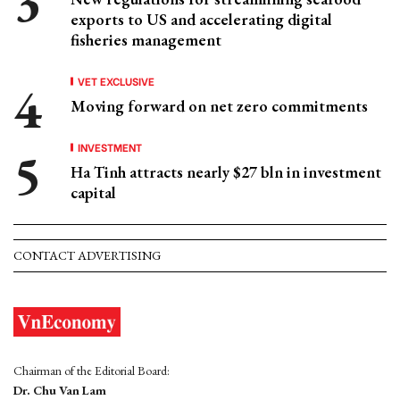
exports to US and accelerating digital
fisheries management
VET EXCLUSIVE
Moving forward on net zero commitments
INVESTMENT
Ha Tinh attracts nearly $27 bln in investment
capital
CONTACT ADVERTISING
Chairman of the Editorial Board:
Dr. Chu Van Lam