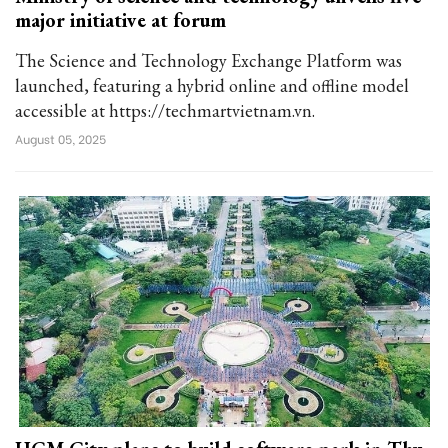
major initiative at forum
The Science and Technology Exchange Platform was
launched, featuring a hybrid online and offline model
accessible at https://techmartvietnam.vn.
August 05, 2025