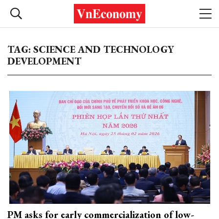
TAG: SCIENCE AND TECHNOLOGY
DEVELOPMENT
PM asks for early commercialization of low-