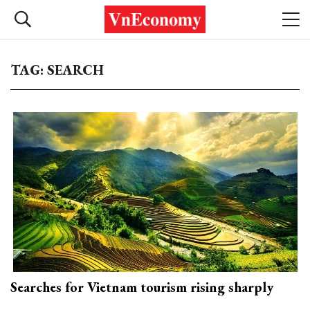
TAG: SEARCH
Searches for Vietnam tourism rising sharply