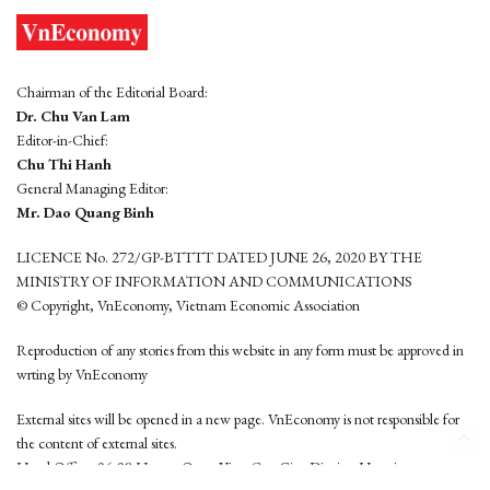
Chairman of the Editorial Board:
Dr. Chu Van Lam
Editor-in-Chief:
Chu Thi Hanh
General Managing Editor:
Mr. Dao Quang Binh
LICENCE No. 272/GP-BTTTT DATED JUNE 26, 2020 BY THE
MINISTRY OF INFORMATION AND COMMUNICATIONS
© Copyright, VnEconomy, Vietnam Economic Association
Reproduction of any stories from this website in any form must be approved in
wrting by VnEconomy
External sites will be opened in a new page. VnEconomy is not responsible for
the content of external sites.
Head Office: 96-98 Hoang Quoc Viet, Cau Giay District, Hanoi