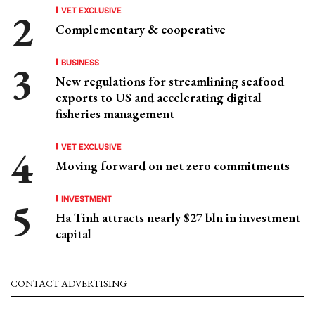
VET EXCLUSIVE
Complementary & cooperative
BUSINESS
New regulations for streamlining seafood
exports to US and accelerating digital
fisheries management
VET EXCLUSIVE
Moving forward on net zero commitments
INVESTMENT
Ha Tinh attracts nearly $27 bln in investment
capital
CONTACT ADVERTISING