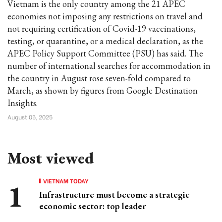
Vietnam is the only country among the 21 APEC
economies not imposing any restrictions on travel and
not requiring certification of Covid-19 vaccinations,
testing, or quarantine, or a medical declaration, as the
APEC Policy Support Committee (PSU) has said. The
number of international searches for accommodation in
the country in August rose seven-fold compared to
March, as shown by figures from Google Destination
Insights.
August 05, 2025
Most viewed
VIETNAM TODAY
Infrastructure must become a strategic
economic sector: top leader