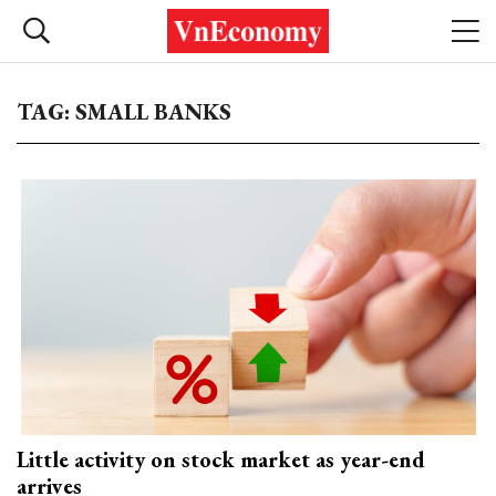
TAG: SMALL BANKS
Little activity on stock market as year-end
arrives