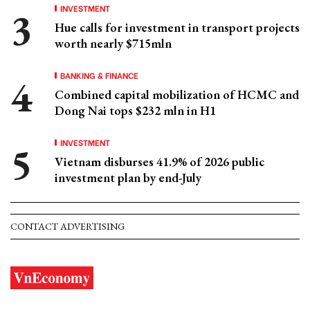
INVESTMENT
Hue calls for investment in transport projects
worth nearly $715mln
BANKING & FINANCE
Combined capital mobilization of HCMC and
Dong Nai tops $232 mln in H1
INVESTMENT
Vietnam disburses 41.9% of 2026 public
investment plan by end-July
CONTACT ADVERTISING