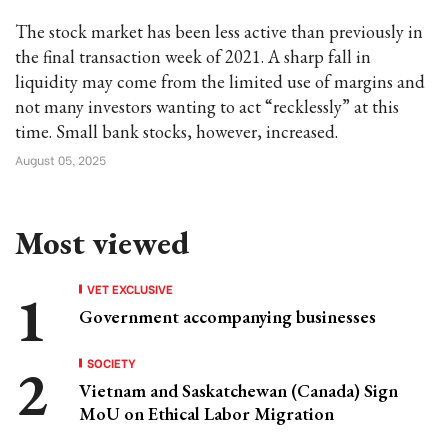
The stock market has been less active than previously in
the final transaction week of 2021. A sharp fall in
liquidity may come from the limited use of margins and
not many investors wanting to act “recklessly” at this
time. Small bank stocks, however, increased.
August 05, 2025
Most viewed
VET EXCLUSIVE
Government accompanying businesses
SOCIETY
Vietnam and Saskatchewan (Canada) Sign
MoU on Ethical Labor Migration