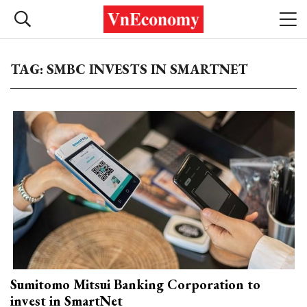
TAG: SMBC INVESTS IN SMARTNET
Sumitomo Mitsui Banking Corporation to
invest in SmartNet