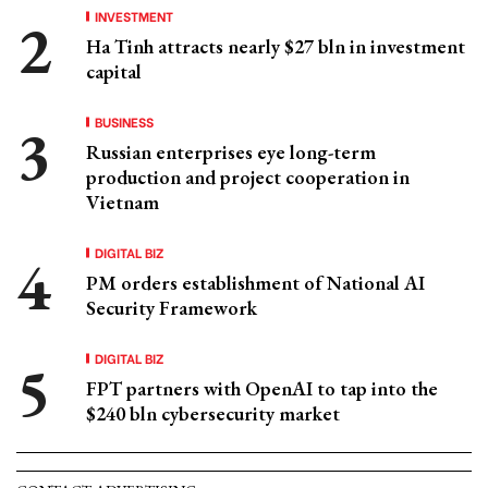
INVESTMENT
Ha Tinh attracts nearly $27 bln in investment
capital
BUSINESS
Russian enterprises eye long-term
production and project cooperation in
Vietnam
DIGITAL BIZ
PM orders establishment of National AI
Security Framework
DIGITAL BIZ
FPT partners with OpenAI to tap into the
$240 bln cybersecurity market