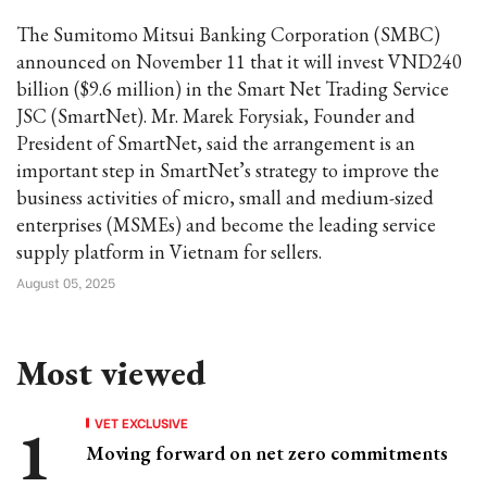
The Sumitomo Mitsui Banking Corporation (SMBC)
announced on November 11 that it will invest VND240
billion ($9.6 million) in the Smart Net Trading Service
JSC (SmartNet). Mr. Marek Forysiak, Founder and
President of SmartNet, said the arrangement is an
important step in SmartNet’s strategy to improve the
business activities of micro, small and medium-sized
enterprises (MSMEs) and become the leading service
supply platform in Vietnam for sellers.
August 05, 2025
Most viewed
VET EXCLUSIVE
Moving forward on net zero commitments