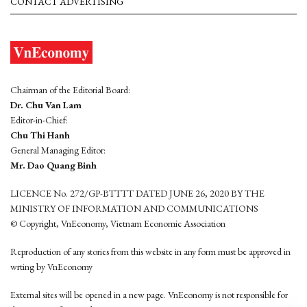
CONTACT ADVERTISING
Chairman of the Editorial Board:
Dr. Chu Van Lam
Editor-in-Chief:
Chu Thi Hanh
General Managing Editor:
Mr. Dao Quang Binh
LICENCE No. 272/GP-BTTTT DATED JUNE 26, 2020 BY THE
MINISTRY OF INFORMATION AND COMMUNICATIONS
© Copyright, VnEconomy, Vietnam Economic Association
Reproduction of any stories from this website in any form must be approved in
wrting by VnEconomy
External sites will be opened in a new page. VnEconomy is not responsible for