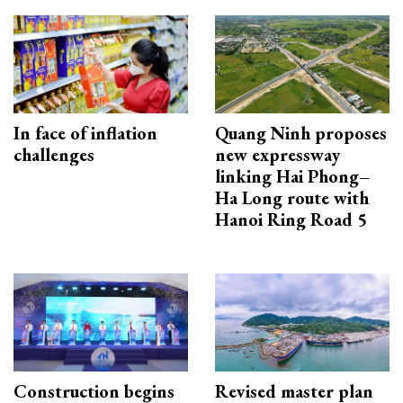
In face of inflation
Quang Ninh proposes
challenges
new expressway
linking Hai Phong–
Ha Long route with
Hanoi Ring Road 5
Construction begins
Revised master plan