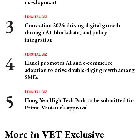
development
DIGITAL BIZ
Conviction 2026: driving digital growth
through AI, blockchain, and policy
integration
DIGITAL BIZ
Hanoi promotes AI and e-commerce
adoption to drive double-digit growth among
SMEs
DIGITAL BIZ
Hung Yen High-Tech Park to be submitted for
Prime Minister’s approval
More in VET Exclusive