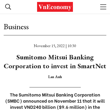
Business
November 15, 2022 | 10:30
Sumitomo Mitsui Banking
Corporation to invest in SmartNet
Lan Anh
The Sumitomo Mitsui Banking Corporation
(SMBC) announced on November 11 that it will
invest VND240 billion ($9.6 million) in the