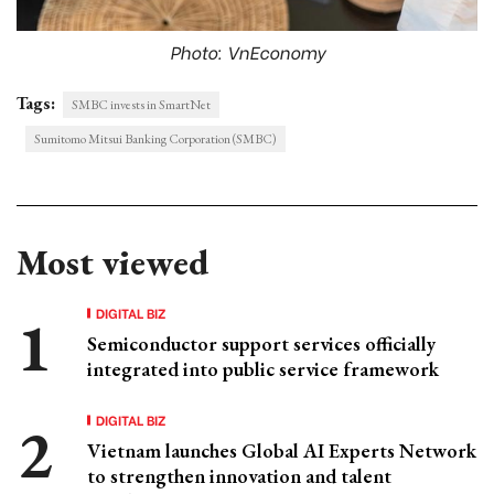
Photo: VnEconomy
Tags:
SMBC invests in SmartNet
Sumitomo Mitsui Banking Corporation (SMBC)
Most viewed
DIGITAL BIZ
Semiconductor support services officially
integrated into public service framework
DIGITAL BIZ
Vietnam launches Global AI Experts Network
to strengthen innovation and talent