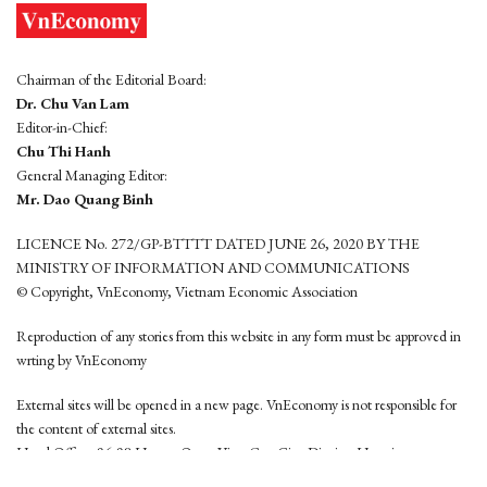
Chairman of the Editorial Board:
Dr. Chu Van Lam
Editor-in-Chief:
Chu Thi Hanh
General Managing Editor:
Mr. Dao Quang Binh
LICENCE No. 272/GP-BTTTT DATED JUNE 26, 2020 BY THE
MINISTRY OF INFORMATION AND COMMUNICATIONS
© Copyright, VnEconomy, Vietnam Economic Association
Reproduction of any stories from this website in any form must be approved in
wrting by VnEconomy
External sites will be opened in a new page. VnEconomy is not responsible for
the content of external sites.
Head Office: 96-98 Hoang Quoc Viet, Cau Giay District, Hanoi
Tel: (84 24) 6260 3760 - (84 24) 3755 2050