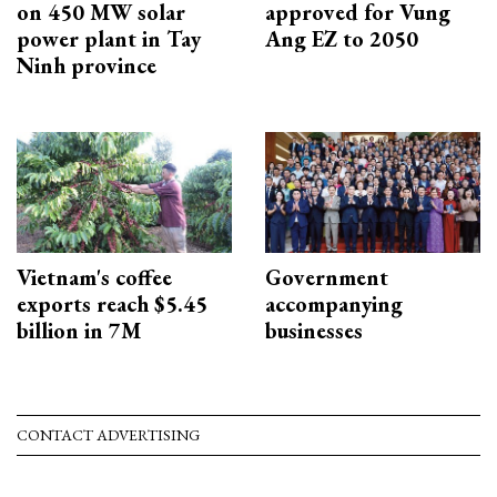
on 450 MW solar
approved for Vung
power plant in Tay
Ang EZ to 2050
Ninh province
Vietnam's coffee
Government
exports reach $5.45
accompanying
billion in 7M
businesses
CONTACT ADVERTISING