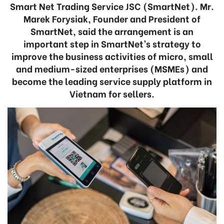
Smart Net Trading Service JSC (SmartNet). Mr.
Marek Forysiak, Founder and President of
SmartNet, said the arrangement is an
important step in SmartNet’s strategy to
improve the business activities of micro, small
and medium-sized enterprises (MSMEs) and
become the leading service supply platform in
Vietnam for sellers.