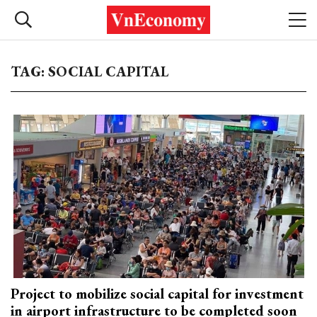
TAG: SOCIAL CAPITAL
Project to mobilize social capital for investment
in airport infrastructure to be completed soon