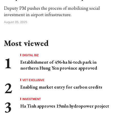
Deputy PM pushes the process of mobilizing social
investment in airport infrastructure.
August 05, 2025
Most viewed
DIGITAL BIZ
Establishment of 496-ha hi-tech park in
northern Hung Yen province approved
VET EXCLUSIVE
Enabling market entry for carbon credits
INVESTMENT
Ha Tinh approves 19mln hydropower project