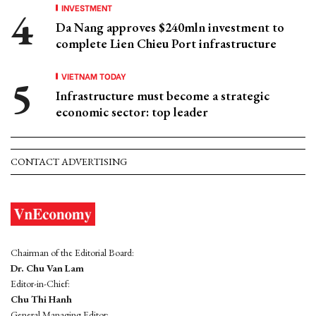
INVESTMENT
Da Nang approves $240mln investment to
complete Lien Chieu Port infrastructure
VIETNAM TODAY
Infrastructure must become a strategic
economic sector: top leader
CONTACT ADVERTISING
Chairman of the Editorial Board:
Dr. Chu Van Lam
Editor-in-Chief:
Chu Thi Hanh
General Managing Editor: