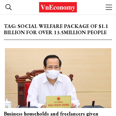
TAG: SOCIAL WELFARE PACKAGE OF $1.1
BILLION FOR OVER 13.5MILLION PEOPLE
Business households and freelancers given