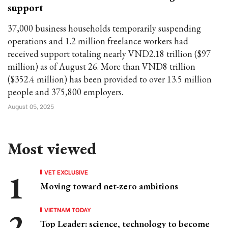
support
37,000 business households temporarily suspending
operations and 1.2 million freelance workers had
received support totaling nearly VND2.18 trillion ($97
million) as of August 26. More than VND8 trillion
($352.4 million) has been provided to over 13.5 million
people and 375,800 employers.
August 05, 2025
Most viewed
VET EXCLUSIVE
Moving toward net-zero ambitions
VIETNAM TODAY
Top Leader: science, technology to become