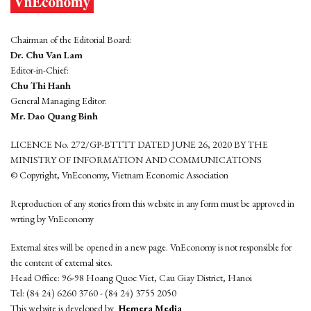
Chairman of the Editorial Board:
Dr. Chu Van Lam
Editor-in-Chief:
Chu Thi Hanh
General Managing Editor:
Mr. Dao Quang Binh
LICENCE No. 272/GP-BTTTT DATED JUNE 26, 2020 BY THE
MINISTRY OF INFORMATION AND COMMUNICATIONS
© Copyright, VnEconomy, Vietnam Economic Association
Reproduction of any stories from this website in any form must be approved in
wrting by VnEconomy
External sites will be opened in a new page. VnEconomy is not responsible for
the content of external sites.
Head Office: 96-98 Hoang Quoc Viet, Cau Giay District, Hanoi
Tel: (84 24) 6260 3760 - (84 24) 3755 2050
This website is developed by
Hemera Media