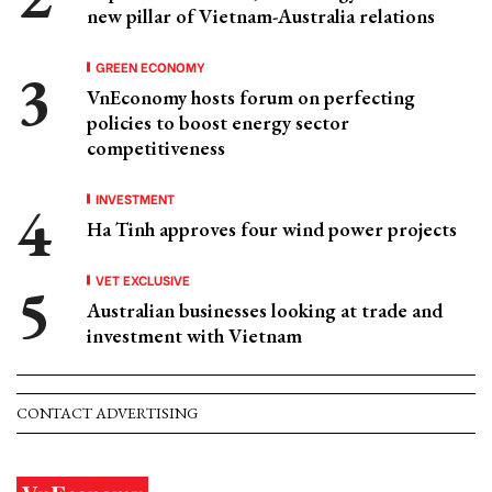
new pillar of Vietnam-Australia relations
GREEN ECONOMY
VnEconomy hosts forum on perfecting
policies to boost energy sector
competitiveness
INVESTMENT
Ha Tinh approves four wind power projects
VET EXCLUSIVE
Australian businesses looking at trade and
investment with Vietnam
CONTACT ADVERTISING