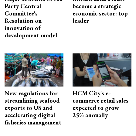
Party Central
become a strategic
Committee's
economic sector: top
Resolution on
leader
innovation of
development model
New regulations for
HCM City's e-
streamlining seafood
commerce retail sales
exports to US and
expected to grow
accelerating digital
25% annually
fisheries management