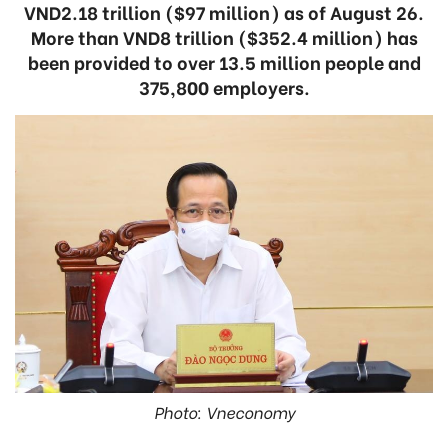
VND2.18 trillion ($97 million) as of August 26.
More than VND8 trillion ($352.4 million) has
been provided to over 13.5 million people and
375,800 employers.
Photo: Vneconomy