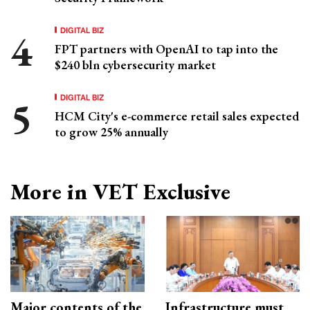
DIGITAL BIZ
FPT partners with OpenAI to tap into the
$240 bln cybersecurity market
DIGITAL BIZ
HCM City's e-commerce retail sales expected
to grow 25% annually
More in VET Exclusive
Major contents of the
Infrastructure must