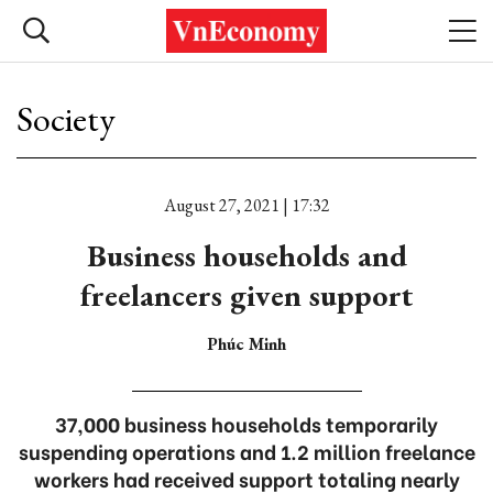
Society
August 27, 2021 | 17:32
Business households and
freelancers given support
Phúc Minh
37,000 business households temporarily
suspending operations and 1.2 million freelance
workers had received support totaling nearly