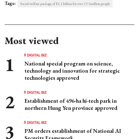
Tags:
Social welfare package of $1.1 billion for over 13.5million people
Most viewed
DIGITAL BIZ
National special program on science,
technology and innovation for strategic
technologies approved
DIGITAL BIZ
Establishment of 496-ha hi-tech park in
northern Hung Yen province approved
DIGITAL BIZ
PM orders establishment of National AI
Security Framework