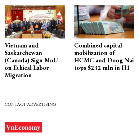
Vietnam and
Combined capital
Saskatchewan
mobilization of
(Canada) Sign MoU
HCMC and Dong Nai
on Ethical Labor
tops $232 mln in H1
Migration
CONTACT ADVERTISING