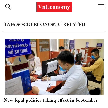
TAG: SOCIO-ECONOMIC-RELATED
New legal policies taking effect in September