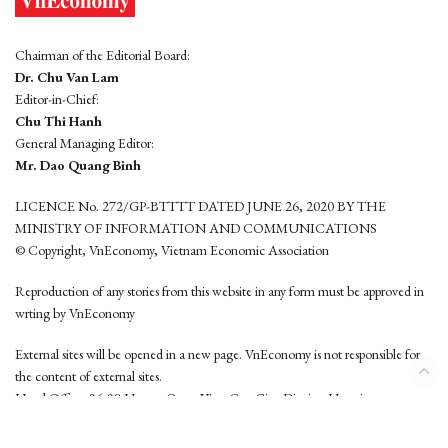
Chairman of the Editorial Board:
Dr. Chu Van Lam
Editor-in-Chief:
Chu Thi Hanh
General Managing Editor:
Mr. Dao Quang Binh
LICENCE No. 272/GP-BTTTT DATED JUNE 26, 2020 BY THE
MINISTRY OF INFORMATION AND COMMUNICATIONS
© Copyright, VnEconomy, Vietnam Economic Association
Reproduction of any stories from this website in any form must be approved in
wrting by VnEconomy
External sites will be opened in a new page. VnEconomy is not responsible for
the content of external sites.
Head Office: 96-98 Hoang Quoc Viet, Cau Giay District, Hanoi
Tel: (84 24) 6260 3760 - (84 24) 3755 2050
This website is developed by
Hemera Media