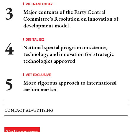
VIETNAM TODAY
Major contents of the Party Central
Committee's Resolution on innovation of
development model
DIGITAL BIZ
National special program on science,
technology and innovation for strategic
technologies approved
VET EXCLUSIVE
More rigorous approach to international
carbon market
CONTACT ADVERTISING