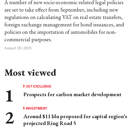
A number of new socio-economic-related legal policies
are set to take effect from September, including new
regulations on calculating VAT on real estate transfers,
foreign exchange management for bond issuances, and
policies on the importation of automobiles for non-
commercial purposes.
August 05, 2025
Most viewed
VET EXCLUSIVE
Prospects for carbon market development
INVESTMENT
Around $11 bln proposed for capital region’s
projected Ring Road 5