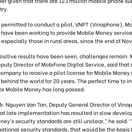
er given that there are 123 million mobile phone su
try.
g permitted to conduct a pilot, VNPT (Vinaphone), M
l have been working to provide Mobile Money service
especially those in rural areas, since the end of N
ositive results have been seen, challenges remain.
puty Director of MobiFone Digital Service, said that 
t company to receive a pilot license for Mobile Money
 behind the world for 20 years. The perfect time to i
e Mobile Money has long passed.
Mr. Nguyen Van Tan, Deputy General Director of Vina
hat late implementation has resulted in slow devel
ey’s security standards are still unclear,” he said. “I
ational security standards, that would be the basis 