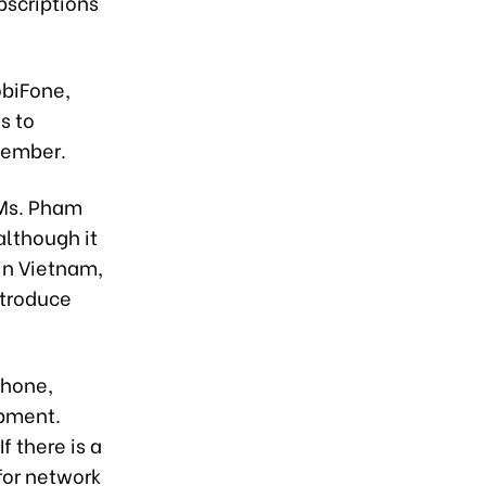
bscriptions
obiFone,
s to
ovember.
 Ms. Pham
although it
 in Vietnam,
ntroduce
phone,
opment.
f there is a
for network