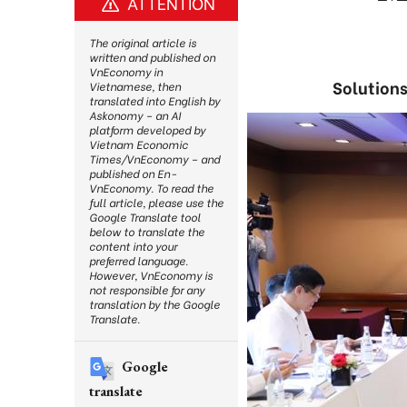
ATTENTION
The original article is
written and published on
VnEconomy in
Solutions
Vietnamese, then
translated into English by
Askonomy – an AI
platform developed by
Vietnam Economic
Times/VnEconomy – and
published on En-
VnEconomy. To read the
full article, please use the
Google Translate tool
below to translate the
content into your
preferred language.
However, VnEconomy is
not responsible for any
translation by the Google
Translate.
Google
translate