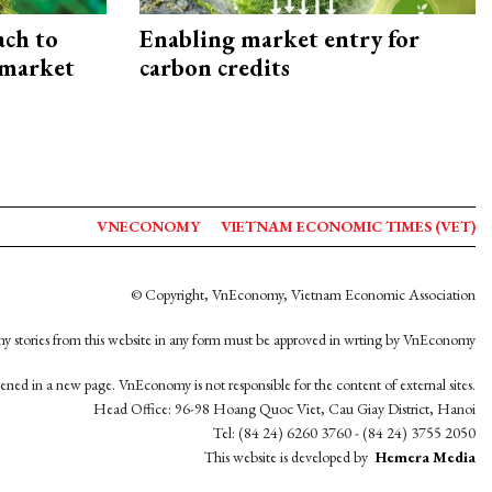
ach to
Enabling market entry for
 market
carbon credits
VNECONOMY
VIETNAM ECONOMIC TIMES (VET)
© Copyright, VnEconomy, Vietnam Economic Association
y stories from this website in any form must be approved in wrting by VnEconomy
opened in a new page. VnEconomy is not responsible for the content of external sites.
Head Office: 96-98 Hoang Quoc Viet, Cau Giay District, Hanoi
Tel: (84 24) 6260 3760 - (84 24) 3755 2050
This website is developed by
Hemera Media