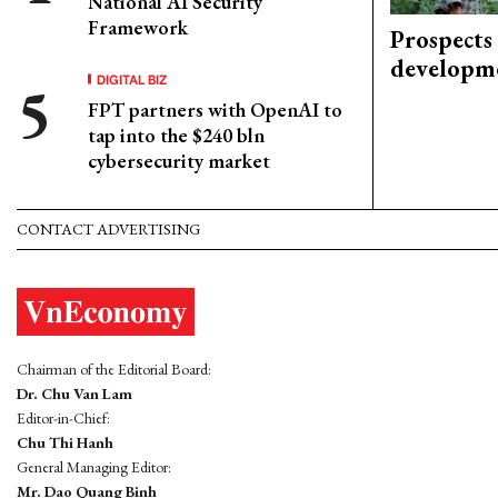
National AI Security
Framework
Prospects
developm
DIGITAL BIZ
FPT partners with OpenAI to
tap into the $240 bln
cybersecurity market
CONTACT ADVERTISING
Chairman of the Editorial Board:
Dr. Chu Van Lam
Editor-in-Chief:
Chu Thi Hanh
General Managing Editor:
Mr. Dao Quang Binh