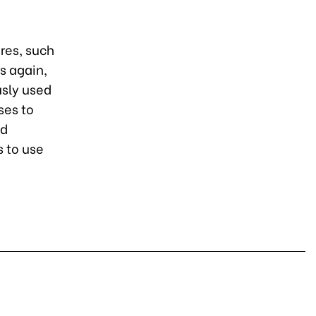
res, such
s again,
usly used
ses to
ed
 to use