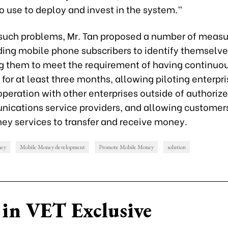
o use to deploy and invest in the system.”
 such problems, Mr. Tan proposed a number of measu
ding mobile phone subscribers to identify themselve
g them to meet the requirement of having continuo
 for at least three months, allowing piloting enterpri
peration with other enterprises outside of authoriz
ications service providers, and allowing customers
ey services to transfer and receive money.
ney
Mobile Money development
Promote Mobile Money
solution
in VET Exclusive