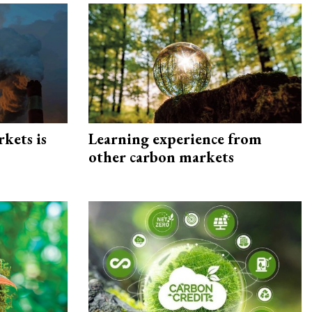
rkets is
Learning experience from
other carbon markets