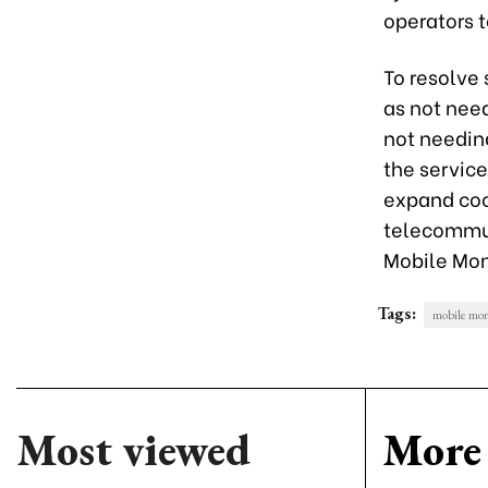
operators t
To resolve
as not nee
not needin
the service
expand coo
telecommun
Mobile Mon
Tags:
mobile mo
Most viewed
More 