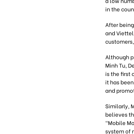
a low numb
in the coun
After bein
and Viette
customers, 
Although p
Minh Tu, De
is the firs
it has been
and promot
Similarly, 
believes t
“Mobile Mon
system of n