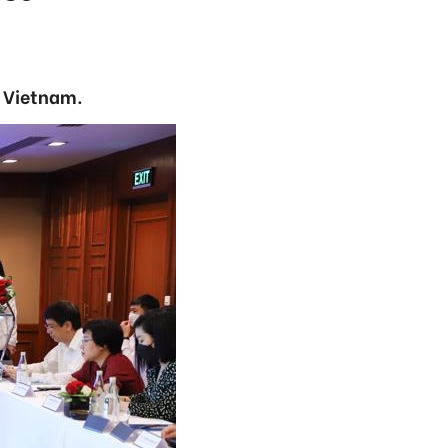
n Vietnam.