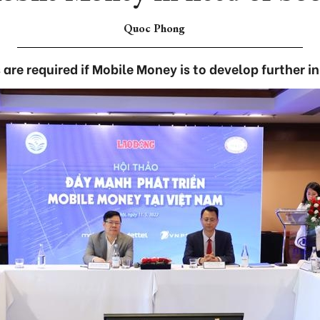
Quoc Phong
 are required if Mobile Money is to develop further i