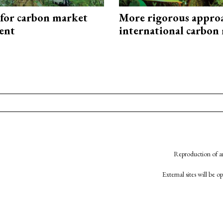
 for carbon market
More rigorous appro
ent
international carbon
Reproduction of an
External sites will be 