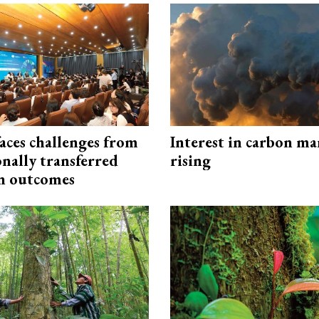
aces challenges from
Interest in carbon ma
onally transferred
rising
n outcomes