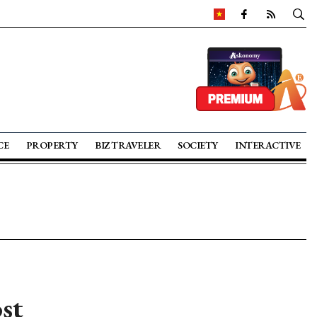
CE
PROPERTY
BIZ TRAVELER
SOCIETY
INTERACTIVE
st