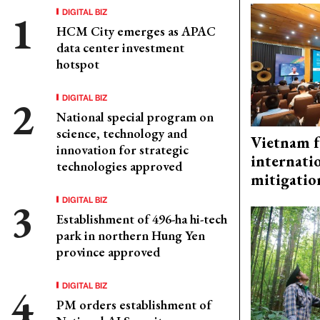
DIGITAL BIZ
HCM City emerges as APAC
data center investment
hotspot
DIGITAL BIZ
National special program on
science, technology and
Vietnam f
innovation for strategic
internati
technologies approved
mitigatio
DIGITAL BIZ
Establishment of 496-ha hi-tech
park in northern Hung Yen
province approved
DIGITAL BIZ
PM orders establishment of