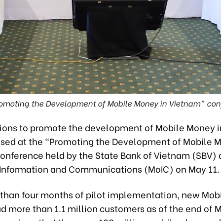
omoting the Development of Mobile Money in Vietnam” con
ions to promote the development of Mobile Money 
sed at the “Promoting the Development of Mobile M
onference held by the State Bank of Vietnam (SBV) 
f Information and Communications (MoIC) on May 11.
 than four months of pilot implementation, new Mo
d more than 1.1 million customers as of the end of 