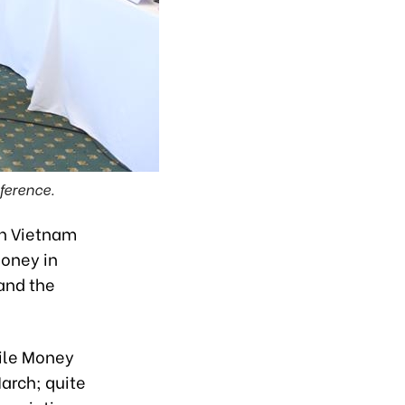
ference.
in Vietnam
oney in
and the
bile Money
March; quite