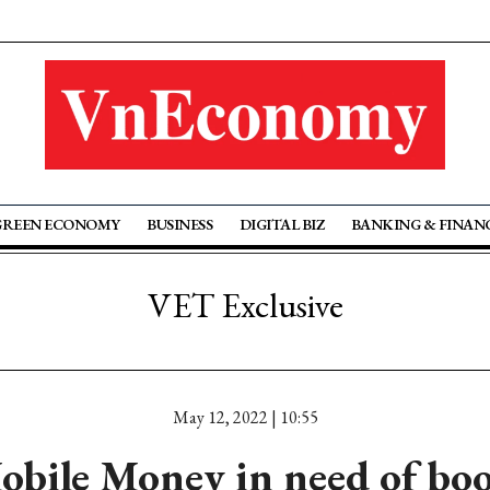
GREEN ECONOMY
BUSINESS
DIGITAL BIZ
BANKING & FINAN
VET Exclusive
May 12, 2022 | 10:55
obile Money in need of boo