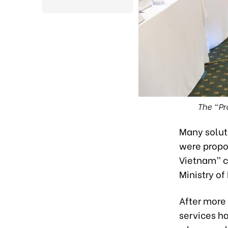
The “Pr
Many solut
were propo
Vietnam” c
Ministry o
After more
services ha