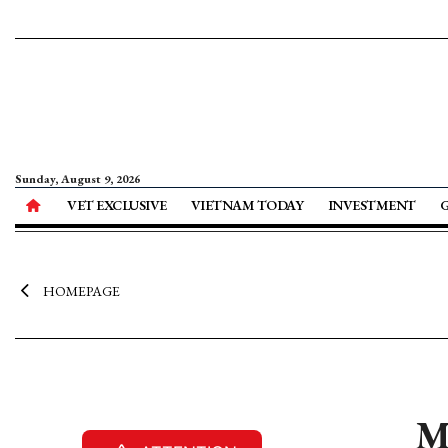
Sunday, August 9, 2026
VET EXCLUSIVE
VIETNAM TODAY
INVESTMENT
HOMEPAGE
M