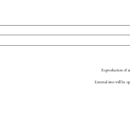
Reproduction of an
External sites will be 