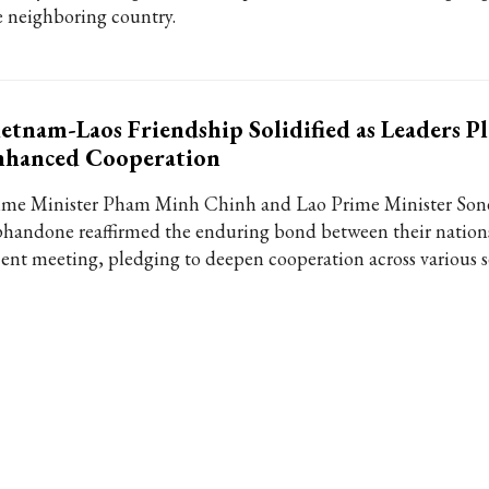
e neighboring country.
etnam-Laos Friendship Solidified as Leaders P
nhanced Cooperation
ime Minister Pham Minh Chinh and Lao Prime Minister Son
phandone reaffirmed the enduring bond between their nation
cent meeting, pledging to deepen cooperation across various s