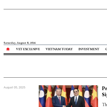
Saturday, August 8, 2026
VET EXCLUSIVE
VIETNAM TODAY
INVESTMENT
Pr
August 05, 2025
S
Th