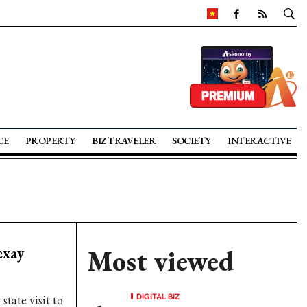
CE
PROPERTY
BIZ TRAVELER
SOCIETY
INTERACTIVE
exay
Most viewed
DIGITAL BIZ
tate visit to