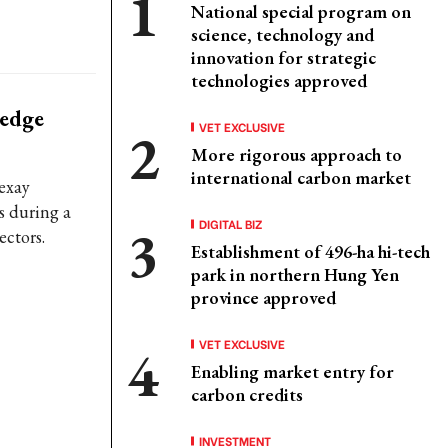
National special program on
science, technology and
innovation for strategic
technologies approved
ledge
VET EXCLUSIVE
More rigorous approach to
international carbon market
exay
s during a
DIGITAL BIZ
ectors.
Establishment of 496-ha hi-tech
park in northern Hung Yen
province approved
VET EXCLUSIVE
Enabling market entry for
carbon credits
INVESTMENT