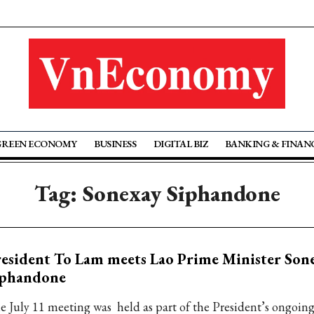
GREEN ECONOMY
BUSINESS
DIGITAL BIZ
BANKING & FINAN
Tag: Sonexay Siphandone
esident To Lam meets Lao Prime Minister Son
iphandone
e July 11 meeting was held as part of the President’s ongoing s