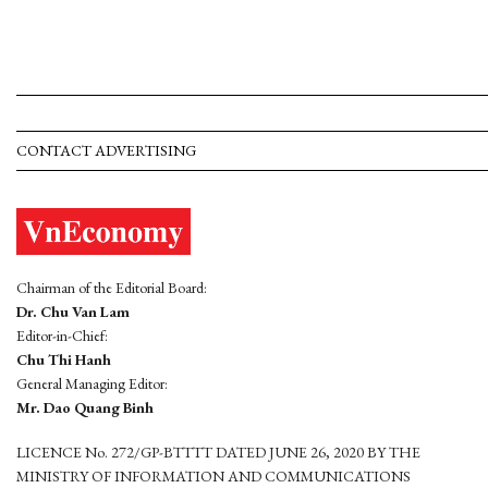
CONTACT ADVERTISING
Chairman of the Editorial Board:
Dr. Chu Van Lam
Editor-in-Chief:
Chu Thi Hanh
General Managing Editor:
Mr. Dao Quang Binh
LICENCE No. 272/GP-BTTTT DATED JUNE 26, 2020 BY THE
MINISTRY OF INFORMATION AND COMMUNICATIONS