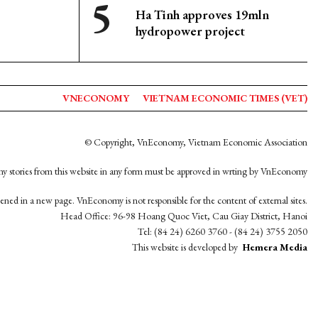
Ha Tinh approves 19mln
hydropower project
VNECONOMY
VIETNAM ECONOMIC TIMES (VET)
© Copyright, VnEconomy, Vietnam Economic Association
y stories from this website in any form must be approved in wrting by VnEconomy
opened in a new page. VnEconomy is not responsible for the content of external sites.
Head Office: 96-98 Hoang Quoc Viet, Cau Giay District, Hanoi
Tel: (84 24) 6260 3760 - (84 24) 3755 2050
This website is developed by
Hemera Media