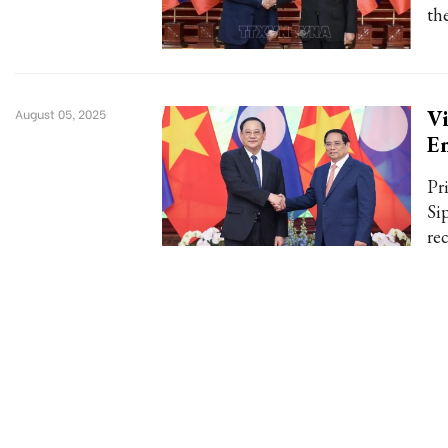
th
Vi
August 05, 2025
E
Pr
Si
re