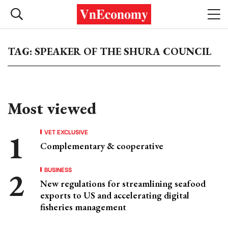
TAG: SPEAKER OF THE SHURA COUNCIL
Most viewed
VET EXCLUSIVE
Complementary & cooperative
BUSINESS
New regulations for streamlining seafood
exports to US and accelerating digital
fisheries management