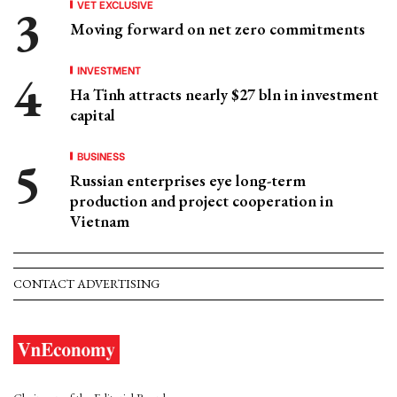
VET EXCLUSIVE
Moving forward on net zero commitments
INVESTMENT
Ha Tinh attracts nearly $27 bln in investment
capital
BUSINESS
Russian enterprises eye long-term
production and project cooperation in
Vietnam
CONTACT ADVERTISING