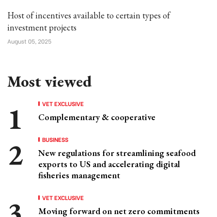
Host of incentives available to certain types of
investment projects
August 05, 2025
Most viewed
VET EXCLUSIVE
Complementary & cooperative
BUSINESS
New regulations for streamlining seafood
exports to US and accelerating digital
fisheries management
VET EXCLUSIVE
Moving forward on net zero commitments