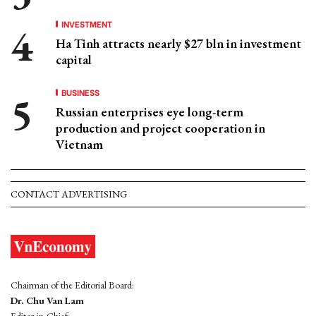
INVESTMENT
Ha Tinh attracts nearly $27 bln in investment
capital
BUSINESS
Russian enterprises eye long-term
production and project cooperation in
Vietnam
CONTACT ADVERTISING
Chairman of the Editorial Board:
Dr. Chu Van Lam