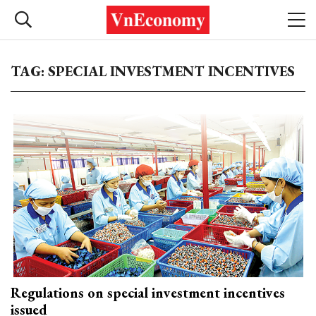
TAG: SPECIAL INVESTMENT INCENTIVES
Regulations on special investment incentives
issued