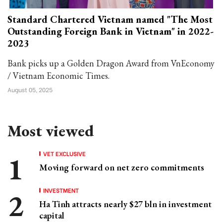
Standard Chartered Vietnam named "The Most
Outstanding Foreign Bank in Vietnam" in 2022-
2023
Bank picks up a Golden Dragon Award from VnEconomy
/ Vietnam Economic Times.
August 05, 2025
Most viewed
VET EXCLUSIVE
Moving forward on net zero commitments
INVESTMENT
Ha Tinh attracts nearly $27 bln in investment
capital