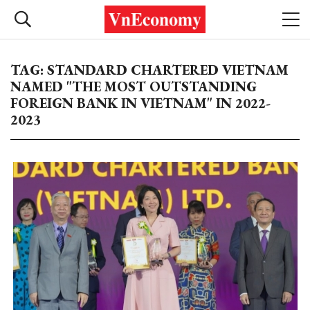
TAG: STANDARD CHARTERED VIETNAM
NAMED "THE MOST OUTSTANDING
FOREIGN BANK IN VIETNAM" IN 2022-
2023