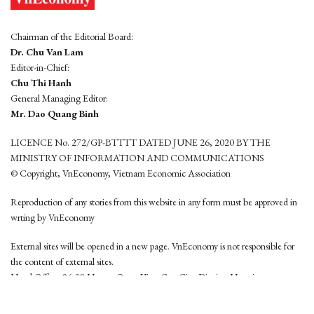
Chairman of the Editorial Board:
Dr. Chu Van Lam
Editor-in-Chief:
Chu Thi Hanh
General Managing Editor:
Mr. Dao Quang Binh
LICENCE No. 272/GP-BTTTT DATED JUNE 26, 2020 BY THE
MINISTRY OF INFORMATION AND COMMUNICATIONS
© Copyright, VnEconomy, Vietnam Economic Association
Reproduction of any stories from this website in any form must be approved in
wrting by VnEconomy
External sites will be opened in a new page. VnEconomy is not responsible for
the content of external sites.
Head Office: 96-98 Hoang Quoc Viet, Cau Giay District, Hanoi
Tel: (84 24) 6260 3760 - (84 24) 3755 2050
This website is developed by
Hemera Media