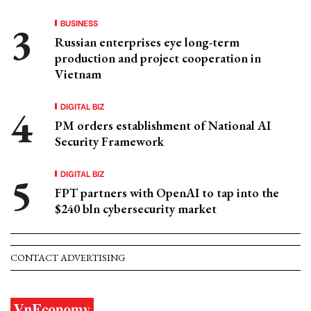
BUSINESS
Russian enterprises eye long-term
production and project cooperation in
Vietnam
DIGITAL BIZ
PM orders establishment of National AI
Security Framework
DIGITAL BIZ
FPT partners with OpenAI to tap into the
$240 bln cybersecurity market
CONTACT ADVERTISING