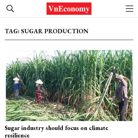
TAG: SUGAR PRODUCTION
Sugar industry should focus on climate
resilience