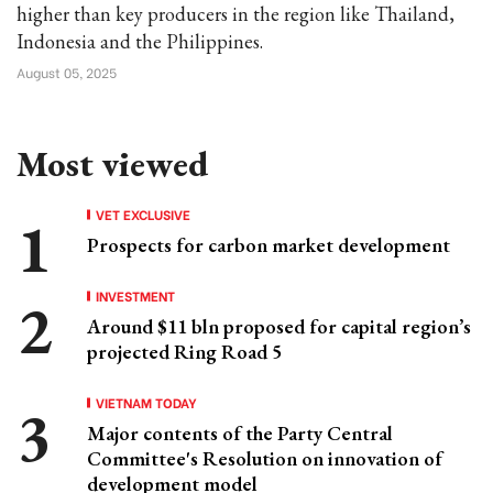
higher than key producers in the region like Thailand,
Indonesia and the Philippines.
August 05, 2025
Most viewed
VET EXCLUSIVE
Prospects for carbon market development
INVESTMENT
Around $11 bln proposed for capital region’s
projected Ring Road 5
VIETNAM TODAY
Major contents of the Party Central
Committee's Resolution on innovation of
development model