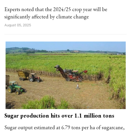
Experts noted that the 2024/25 crop year will be
significantly affected by climate change
August 05, 2025
Sugar production hits over 1.1 million tons
Sugar output estimated at 6.79 tons per ha of sugarcane,