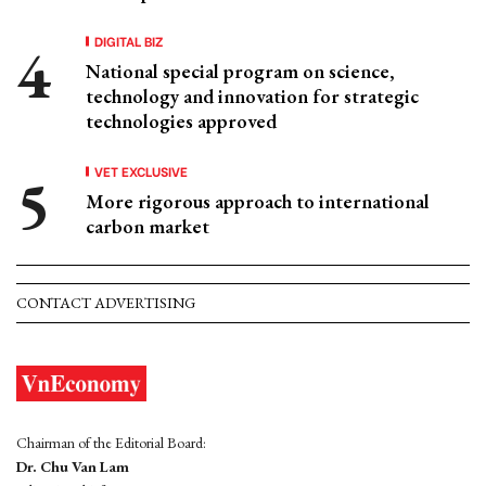
DIGITAL BIZ
National special program on science,
technology and innovation for strategic
technologies approved
VET EXCLUSIVE
More rigorous approach to international
carbon market
CONTACT ADVERTISING
Chairman of the Editorial Board:
Dr. Chu Van Lam