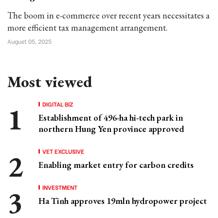
The boom in e-commerce over recent years necessitates a
more efficient tax management arrangement.
August 05, 2025
Most viewed
DIGITAL BIZ
Establishment of 496-ha hi-tech park in
northern Hung Yen province approved
VET EXCLUSIVE
Enabling market entry for carbon credits
INVESTMENT
Ha Tinh approves 19mln hydropower project