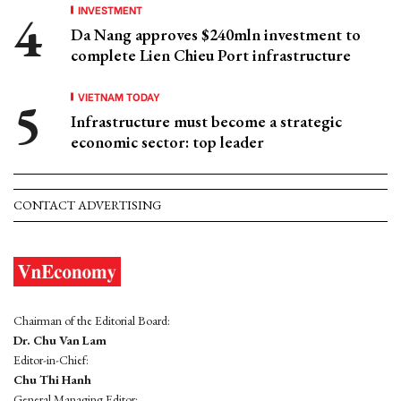
INVESTMENT
Da Nang approves $240mln investment to
complete Lien Chieu Port infrastructure
VIETNAM TODAY
Infrastructure must become a strategic
economic sector: top leader
CONTACT ADVERTISING
Chairman of the Editorial Board:
Dr. Chu Van Lam
Editor-in-Chief:
Chu Thi Hanh
General Managing Editor: