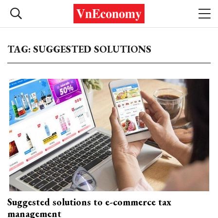
TAG: SUGGESTED SOLUTIONS
Suggested solutions to e-commerce tax
management