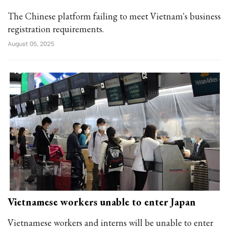
The Chinese platform failing to meet Vietnam's business
registration requirements.
August 05, 2025
Vietnamese workers unable to enter Japan
Vietnamese workers and interns will be unable to enter