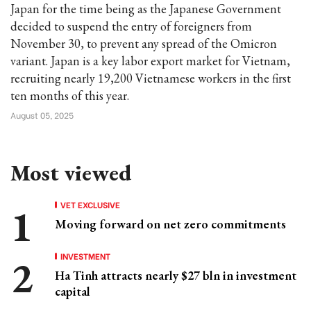
Japan for the time being as the Japanese Government
decided to suspend the entry of foreigners from
November 30, to prevent any spread of the Omicron
variant. Japan is a key labor export market for Vietnam,
recruiting nearly 19,200 Vietnamese workers in the first
ten months of this year.
August 05, 2025
Most viewed
VET EXCLUSIVE
Moving forward on net zero commitments
INVESTMENT
Ha Tinh attracts nearly $27 bln in investment
capital