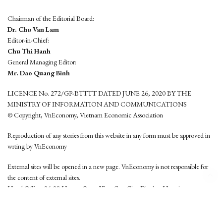
Chairman of the Editorial Board:
Dr. Chu Van Lam
Editor-in-Chief:
Chu Thi Hanh
General Managing Editor:
Mr. Dao Quang Binh
LICENCE No. 272/GP-BTTTT DATED JUNE 26, 2020 BY THE
MINISTRY OF INFORMATION AND COMMUNICATIONS
© Copyright, VnEconomy, Vietnam Economic Association
Reproduction of any stories from this website in any form must be approved in
wrting by VnEconomy
External sites will be opened in a new page. VnEconomy is not responsible for
the content of external sites.
Head Office: 96-98 Hoang Quoc Viet, Cau Giay District, Hanoi
Tel: (84 24) 6260 3760 - (84 24) 3755 2050
This website is developed by
Hemera Media