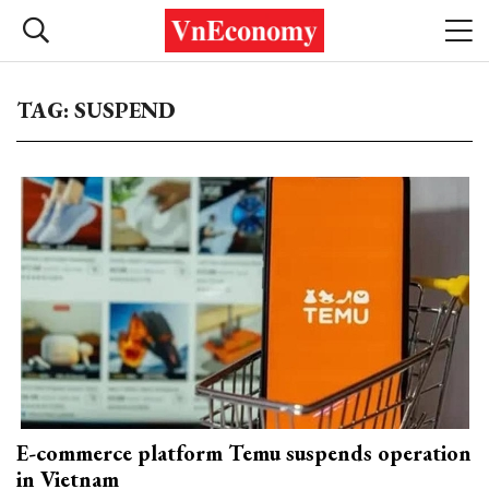
TAG: SUSPEND
E-commerce platform Temu suspends operation
in Vietnam