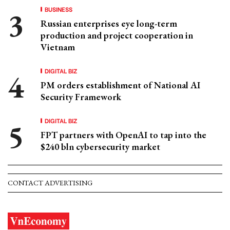
BUSINESS
Russian enterprises eye long-term
production and project cooperation in
Vietnam
DIGITAL BIZ
PM orders establishment of National AI
Security Framework
DIGITAL BIZ
FPT partners with OpenAI to tap into the
$240 bln cybersecurity market
CONTACT ADVERTISING