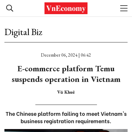
Digital Biz
December 06, 2024 | 06:42
E-commerce platform Temu
suspends operation in Vietnam
Vũ Khuê
The Chinese platform failing to meet Vietnam's
business registration requirements.