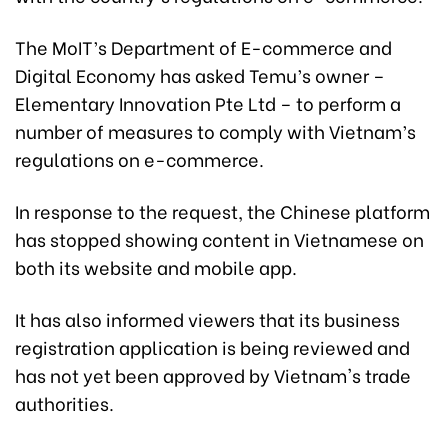
The MoIT’s Department of E-commerce and
Digital Economy has asked Temu’s owner –
Elementary Innovation Pte Ltd – to perform a
number of measures to comply with Vietnam’s
regulations on e-commerce.
In response to the request, the Chinese platform
has stopped showing content in Vietnamese on
both its website and mobile app.
It has also informed viewers that its business
registration application is being reviewed and
has not yet been approved by Vietnam's trade
authorities.