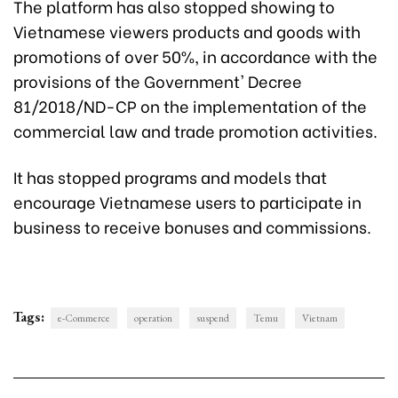
The platform has also stopped showing to
Vietnamese viewers products and goods with
promotions of over 50%, in accordance with the
provisions of the Government' Decree
81/2018/ND-CP on the implementation of the
commercial law and trade promotion activities.
It has stopped programs and models that
encourage Vietnamese users to participate in
business to receive bonuses and commissions.
Tags:
e-Commerce
operation
suspend
Temu
Vietnam