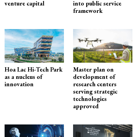
venture capital
into public service
framework
Hoa Lac Hi-Tech Park
Master plan on
as a nucleus of
development of
innovation
research centers
serving strategic
technologies
approved