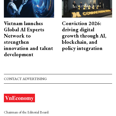
Vietnam launches
Conviction 2026:
Global AI Experts
driving digital
Network to
growth through AI,
strengthen
blockchain, and
innovation and talent
policy integration
development
CONTACT ADVERTISING
Chairman of the Editorial Board: