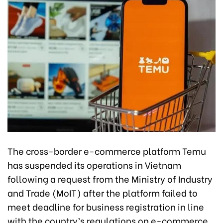
The cross-border e-commerce platform Temu
has suspended its operations in Vietnam
following a request from the Ministry of Industry
and Trade (MoIT) after the platform failed to
meet deadline for business registration in line
with the country’s regulations on e-commerce.