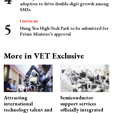
adoption to drive double-digit growth among
SMEs
DIGITAL BIZ
Hung Yen High-Tech Park to be submitted for
Prime Minister’s approval
More in VET Exclusive
Attracting
Semiconductor
international
support services
technology talent and
officially integrated