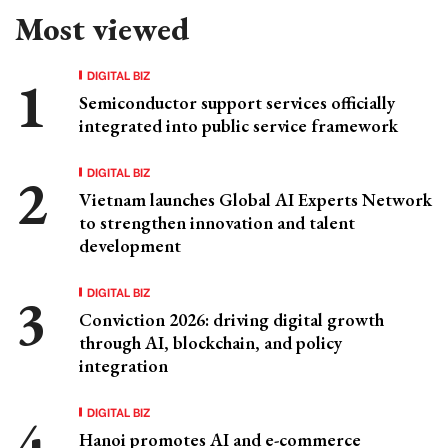
Most viewed
DIGITAL BIZ
Semiconductor support services officially
integrated into public service framework
DIGITAL BIZ
Vietnam launches Global AI Experts Network
to strengthen innovation and talent
development
DIGITAL BIZ
Conviction 2026: driving digital growth
through AI, blockchain, and policy
integration
DIGITAL BIZ
Hanoi promotes AI and e-commerce