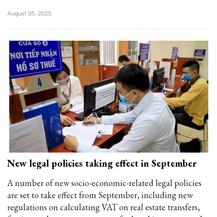
August 05, 2025
New legal policies taking effect in September
A number of new socio-economic-related legal policies
are set to take effect from September, including new
regulations on calculating VAT on real estate transfers,