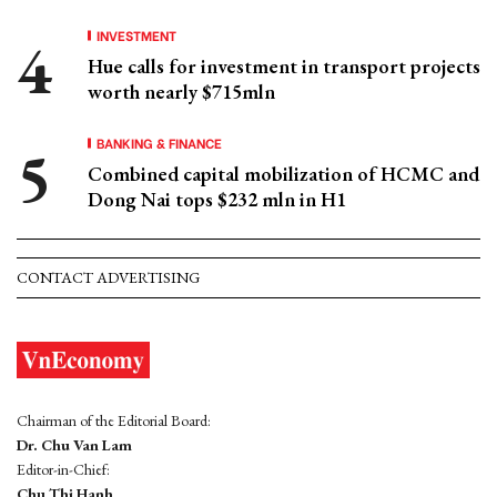
INVESTMENT
Hue calls for investment in transport projects
worth nearly $715mln
BANKING & FINANCE
Combined capital mobilization of HCMC and
Dong Nai tops $232 mln in H1
CONTACT ADVERTISING
Chairman of the Editorial Board:
Dr. Chu Van Lam
Editor-in-Chief:
Chu Thi Hanh