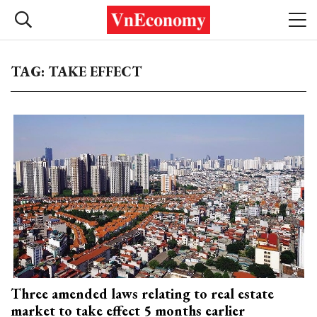
TAG: TAKE EFFECT
Three amended laws relating to real estate
market to take effect 5 months earlier