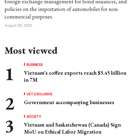
foreign exchange management for bond issuances, and
policies on the importation of automobiles for non-
commercial purposes.
August 05, 2025
Most viewed
BUSINESS
Vietnam's coffee exports reach $5.45 billion
in 7M
VET EXCLUSIVE
Government accompanying businesses
SOCIETY
Vietnam and Saskatchewan (Canada) Sign
MoU on Ethical Labor Migration