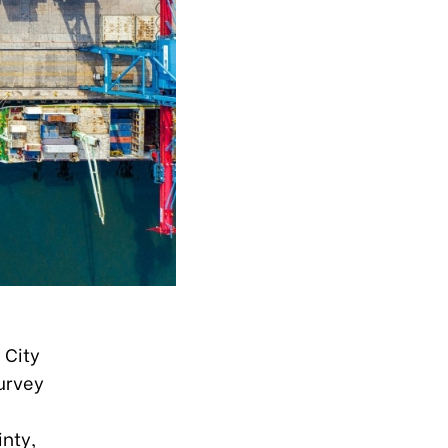
 City
urvey
nty,