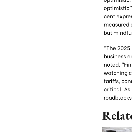
optimistic”
cent expre
measured c
but mindfu
"The 2025
business e
noted. "Fir
watching cl
tariffs, c
critical. A
roadblocks 
Relat