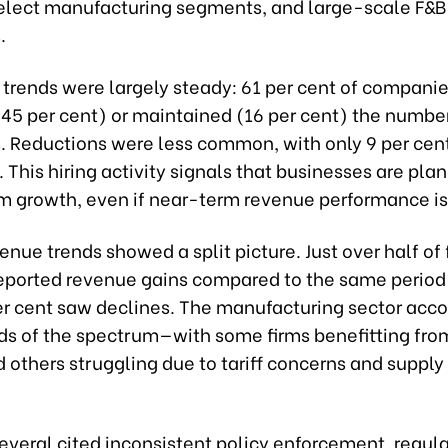
 select manufacturing segments, and large-scale F&B
.
trends were largely steady: 61 per cent of companie
(45 per cent) or maintained (16 per cent) the number
 Reductions were less common, with only 9 per cent
 This hiring activity signals that businesses are plan
m growth, even if near-term revenue performance is
enue trends showed a split picture. Just over half of 
reported revenue gains compared to the same period 
er cent saw declines. The manufacturing sector acc
ds of the spectrum—with some firms benefitting from
 others struggling due to tariff concerns and supply
everal cited inconsistent policy enforcement, regul