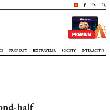
CE
PROPERTY
BIZ TRAVELER
SOCIETY
INTERACTIVE
ond-half