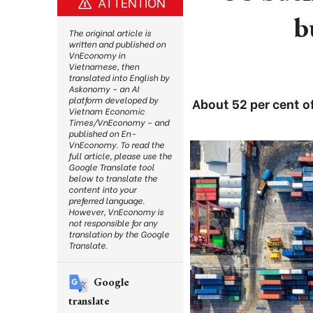
ATTENTION
b
The original article is
written and published on
VnEconomy in
Vietnamese, then
translated into English by
Askonomy – an AI
platform developed by
About 52 per cent of
Vietnam Economic
Times/VnEconomy – and
published on En-
VnEconomy. To read the
full article, please use the
Google Translate tool
below to translate the
content into your
preferred language.
However, VnEconomy is
not responsible for any
translation by the Google
Translate.
Google
translate