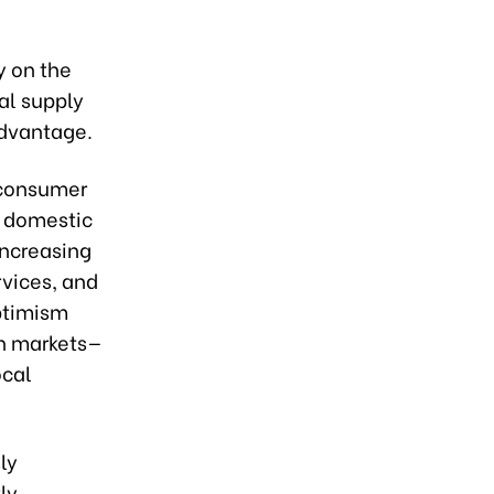
y on the
al supply
advantage.
g consumer
t domestic
increasing
vices, and
ptimism
an markets—
ocal
ly
ly