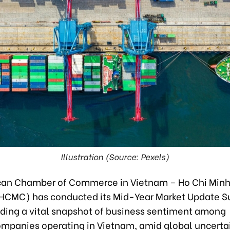
Illustration (Source: Pexels)
an Chamber of Commerce in Vietnam – Ho Chi Minh
CMC) has conducted its Mid-Year Market Update S
iding a vital snapshot of business sentiment among
panies operating in Vietnam, amid global uncertai