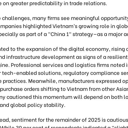
 on greater predictability in trade relations.
e challenges, many firms see meaningful opportunit
ompanies highlighted Vietnam’s growing role in glob
ecially as part of a "China 1" strategy—as a major 
nted to the expansion of the digital economy, risin
d infrastructure development as signs of a resilien
ne. Professional services and logistics firms noted 
 tech-enabled solutions, regulatory compliance ser
e practices. Meanwhile, manufacturers expressed o
purchase orders shifting to Vietnam from other Asi
y cautioned this momentum will depend on both l
and global policy stability.
ead, sentiment for the remainder of 2025 is cautious
 While 39 per cent of respondents indicated a “slight