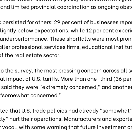
and limited provincial coordination as ongoing obst
persisted for others: 29 per cent of businesses repo
slightly below expectations, while 12 per cent exper
t underperformance. These shortfalls were most pro
er professional services firms, educational institu
 the real estate sector.
o the survey, the most pressing concern across all 
al impact of U.S. tariffs. More than one-third (36 per
said they were “extremely concerned,” and another
 “somewhat concerned.”
ted that U.S. trade policies had already “somewhat”
tly” hurt their operations. Manufacturers and export
ly vocal, with some warning that future investment o