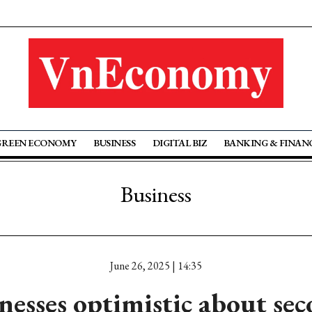
GREEN ECONOMY
BUSINESS
DIGITAL BIZ
BANKING & FINAN
Business
June 26, 2025 | 14:35
nesses optimistic about sec