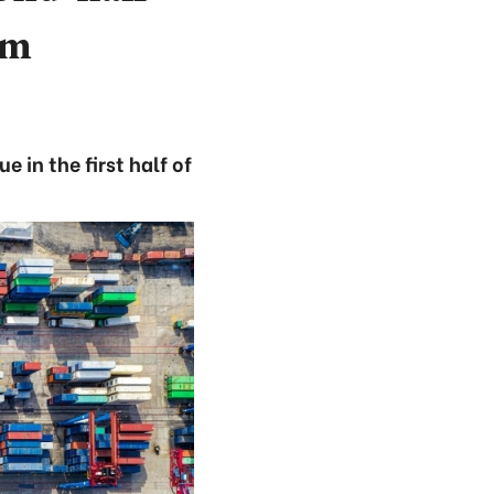
am
 in the first half of