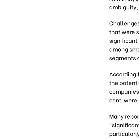
ambiguity, 
Challenges 
that were 
significan
among small
segments of
According t
the potenti
companies 
cent were
Many repor
“significan
particular