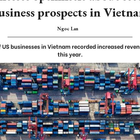
usiness prospects in Vietn
Ngoc Lan
 US businesses in Vietnam recorded increased revenue
this year.