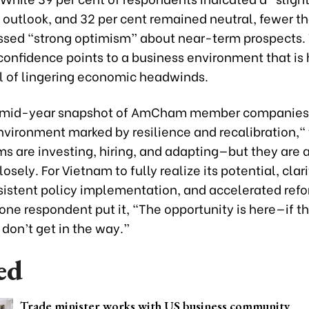
 outlook, and 32 per cent remained neutral, fewer th
ssed “strong optimism” about near-term prospects. 
onfidence points to a business environment that is
l of lingering economic headwinds.
 mid-year snapshot of AmCham member companies 
nvironment marked by resilience and recalibration,"
ms are investing, hiring, and adapting—but they are 
osely. For Vietnam to fully realize its potential, clar
onsistent policy implementation, and accelerated ref
s one respondent put it, “The opportunity is here—if t
don’t get in the way.”
ed
Trade minister works with US business community