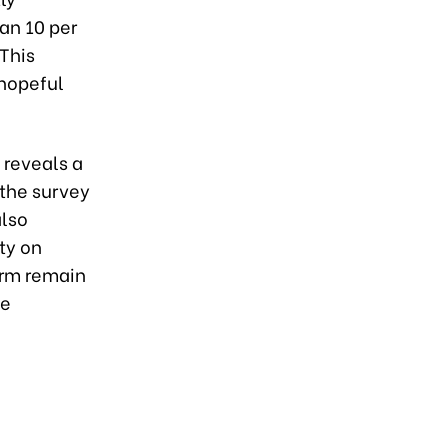
an 10 per
This
 hopeful
reveals a
 the survey
also
ity on
orm remain
he