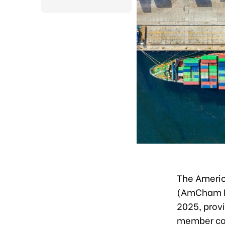
The Americ
(AmCham H
2025, prov
member com