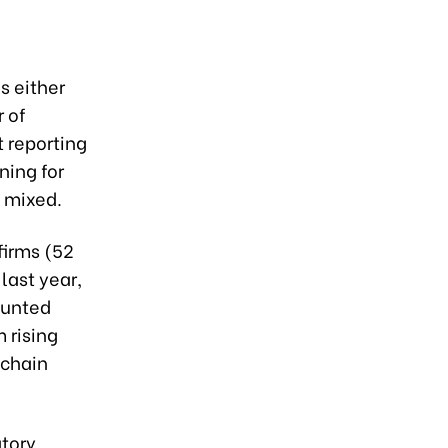
s either
 of
 reporting
ning for
 mixed.
firms (52
last year,
ounted
 rising
 chain
atory