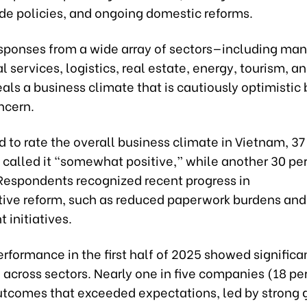
ade policies, and ongoing domestic reforms.
sponses from a wide array of sectors—including man
l services, logistics, real estate, energy, tourism, 
als a business climate that is cautiously optimistic 
ncern.
to rate the overall business climate in Vietnam, 37 
called it “somewhat positive,” while another 30 pe
 Respondents recognized recent progress in
tive reform, such as reduced paperwork burdens and 
 initiatives.
rformance in the first half of 2025 showed significa
across sectors. Nearly one in five companies (18 pe
utcomes that exceeded expectations, led by strong g