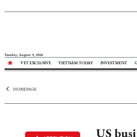
Sunday, August 9, 2026
VET EXCLUSIVE
VIETNAM TODAY
INVESTMENT
HOMEPAGE
US busi