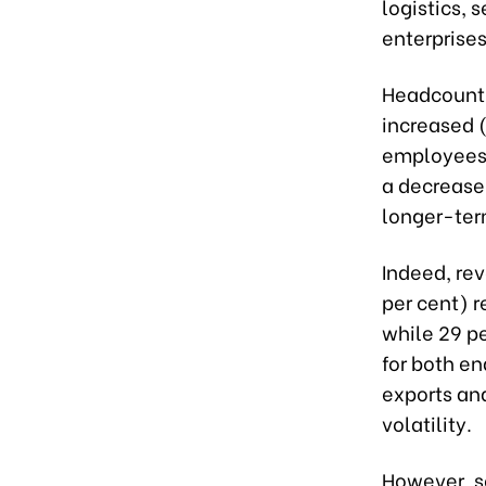
logistics,
enterprises
Headcount 
increased 
employees.
a decrease.
longer-ter
Indeed, rev
per cent) 
while 29 p
for both en
exports and
volatility.
However, s