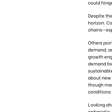
could hinge
Despite th
horizon. C
chains—esp
Others poi
demand, an
growth engi
demand for
sustainabl
about new 
though man
conditions 
Looking ah
optimistic.