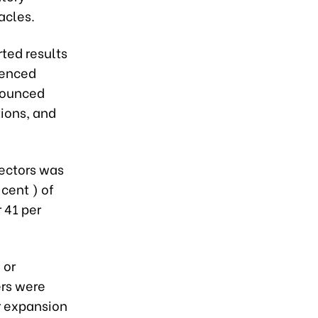
acles.
rted results
ienced
nounced
tions, and
sectors was
 cent ) of
 41 per
 or
ers were
r expansion