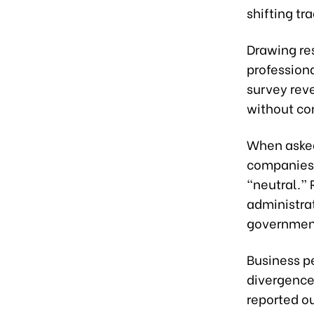
shifting tr
Drawing re
professiona
survey reve
without co
When asked 
companies 
“neutral.”
administra
government
Business pe
divergence 
reported o