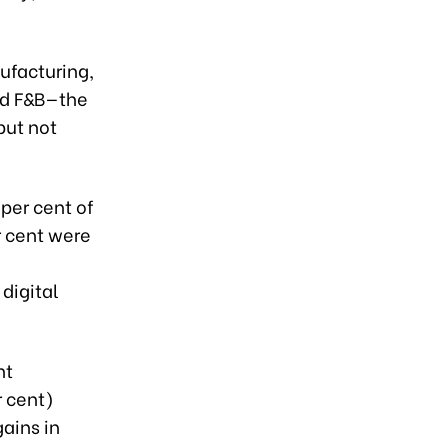
ufacturing,
and F&B—the
but not
per cent of
r cent were
digital
nt
r cent)
ains in