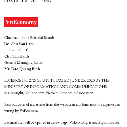
CONTACT ADVERTISING
Chairman of the Editorial Board:
Dr. Chu Van Lam
Editor-in-Chief:
Chu Thi Hanh
General Managing Editor:
Mr. Dao Quang Binh
LICENCE No. 272/GP-BTTTT DATED JUNE 26, 2020 BY THE
MINISTRY OF INFORMATION AND COMMUNICATIONS
© Copyright, VnEconomy, Vietnam Economic Association
Reproduction of any stories from this website in any form must be approved in
wrting by VnEconomy
External sites will be opened in a new page. VnEconomy is not responsible for