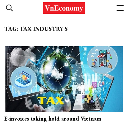
TAG: TAX INDUSTRY'S
E-invoices taking hold around Vietnam