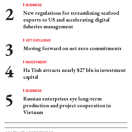
BUSINESS
New regulations for streamlining seafood
exports to US and accelerating digital
fisheries management
VET EXCLUSIVE
Moving forward on net zero commitments
INVESTMENT
Ha Tinh attracts nearly $27 bln in investment
capital
BUSINESS
Russian enterprises eye long-term
production and project cooperation in
Vietnam