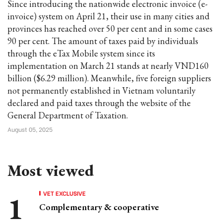
Since introducing the nationwide electronic invoice (e-
invoice) system on April 21, their use in many cities and
provinces has reached over 50 per cent and in some cases
90 per cent. The amount of taxes paid by individuals
through the eTax Mobile system since its
implementation on March 21 stands at nearly VND160
billion ($6.29 million). Meanwhile, five foreign suppliers
not permanently established in Vietnam voluntarily
declared and paid taxes through the website of the
General Department of Taxation.
August 05, 2025
Most viewed
VET EXCLUSIVE
Complementary & cooperative