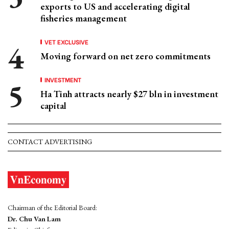
exports to US and accelerating digital
fisheries management
VET EXCLUSIVE
Moving forward on net zero commitments
INVESTMENT
Ha Tinh attracts nearly $27 bln in investment
capital
CONTACT ADVERTISING
Chairman of the Editorial Board:
Dr. Chu Van Lam