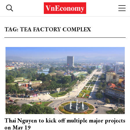
TAG: TEA FACTORY COMPLEX
Thai Nguyen to kick off multiple major projects
on May 19