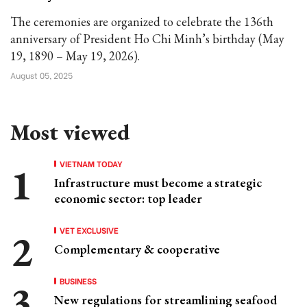
The ceremonies are organized to celebrate the 136th
anniversary of President Ho Chi Minh’s birthday (May
19, 1890 – May 19, 2026).
August 05, 2025
Most viewed
VIETNAM TODAY
Infrastructure must become a strategic
economic sector: top leader
VET EXCLUSIVE
Complementary & cooperative
BUSINESS
New regulations for streamlining seafood