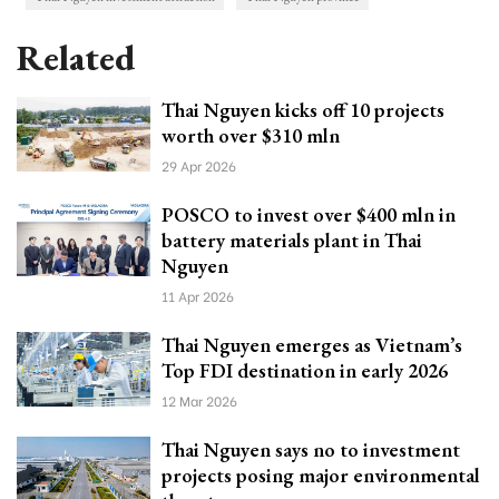
Related
Thai Nguyen kicks off 10 projects
worth over $310 mln
29 Apr 2026
POSCO to invest over $400 mln in
battery materials plant in Thai
Nguyen
11 Apr 2026
Thai Nguyen emerges as Vietnam’s
Top FDI destination in early 2026
12 Mar 2026
Thai Nguyen says no to investment
projects posing major environmental