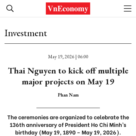
Investment
May 19, 2026 | 06:00
Thai Nguyen to kick off multiple
major projects on May 19
Phan Nam
The ceremonies are organized to celebrate the
136th anniversary of President Ho Chi Minh’s
birthday (May 19, 1890 – May 19, 2026).