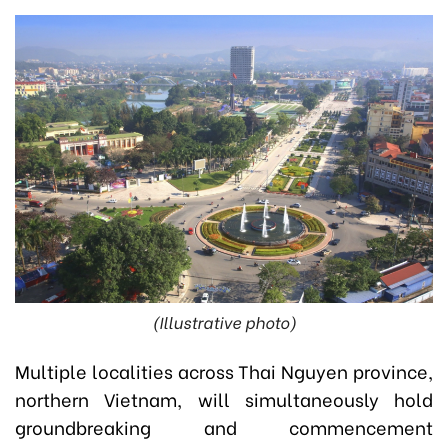
(Illustrative photo)
Multiple localities across Thai Nguyen province,
northern Vietnam, will simultaneously hold
groundbreaking and commencement