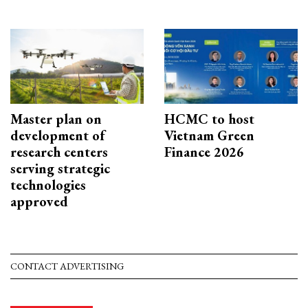
Master plan on
HCMC to host
development of
Vietnam Green
research centers
Finance 2026
serving strategic
technologies
approved
CONTACT ADVERTISING