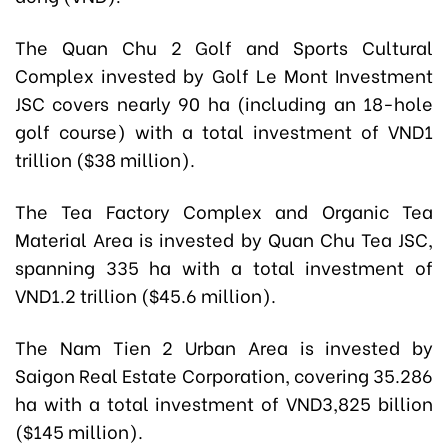
The Quan Chu 2 Golf and Sports Cultural
Complex invested by Golf Le Mont Investment
JSC covers nearly 90 ha (including an 18-hole
golf course) with a total investment of VND1
trillion ($38 million).
The Tea Factory Complex and Organic Tea
Material Area is invested by Quan Chu Tea JSC,
spanning 335 ha with a total investment of
VND1.2 trillion ($45.6 million).
The Nam Tien 2 Urban Area is invested by
Saigon Real Estate Corporation, covering 35.286
ha with a total investment of VND3,825 billion
($145 million).