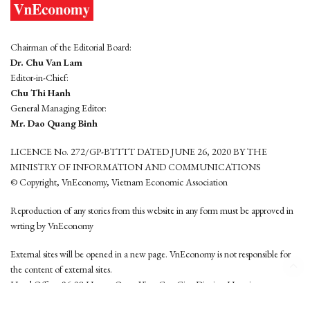
Chairman of the Editorial Board:
Dr. Chu Van Lam
Editor-in-Chief:
Chu Thi Hanh
General Managing Editor:
Mr. Dao Quang Binh
LICENCE No. 272/GP-BTTTT DATED JUNE 26, 2020 BY THE
MINISTRY OF INFORMATION AND COMMUNICATIONS
© Copyright, VnEconomy, Vietnam Economic Association
Reproduction of any stories from this website in any form must be approved in
wrting by VnEconomy
External sites will be opened in a new page. VnEconomy is not responsible for
the content of external sites.
Head Office: 96-98 Hoang Quoc Viet, Cau Giay District, Hanoi
Tel: (84 24) 6260 3760 - (84 24) 3755 2050