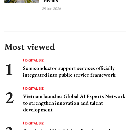
threats
29 Jan 2026
Most viewed
DIGITAL BIZ
Semiconductor support services officially
integrated into public service framework
DIGITAL BIZ
Vietnam launches Global AI Experts Network
to strengthen innovation and talent
development
DIGITAL BIZ