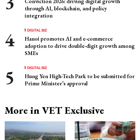
Conviction 2026: driving digital growth
through AI, blockchain, and policy
integration
DIGITAL BIZ
Hanoi promotes AI and e-commerce
adoption to drive double-digit growth among
SMEs
DIGITAL BIZ
Hung Yen High-Tech Park to be submitted for
Prime Minister’s approval
More in VET Exclusive