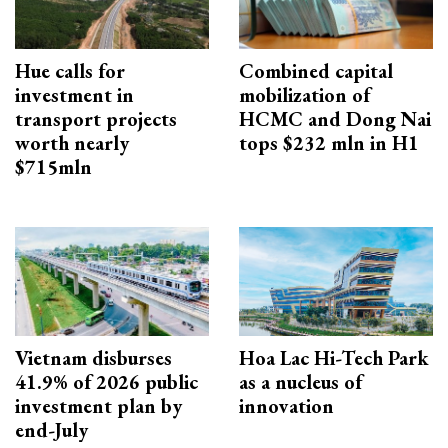
Hue calls for
Combined capital
investment in
mobilization of
transport projects
HCMC and Dong Nai
worth nearly
tops $232 mln in H1
$715mln
Vietnam disburses
Hoa Lac Hi-Tech Park
41.9% of 2026 public
as a nucleus of
investment plan by
innovation
end-July