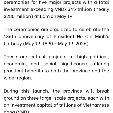
ceremonies for five major projects with a total
investment exceeding VND7.345 trillion (nearly
$280 million) at 8am on May 19.
The ceremonies are organized to celebrate the
136th anniversary of President Ho Chi Minh’s
birthday (May 19, 1890 – May 19, 2026).
These are critical projects of high political,
economic, and social significance, offering
practical benefits to both the province and the
wider region.
During this launch, the province will break
ground on three large-scale projects, each with
an investment capital of trillions of Vietnamese
dong (VND):