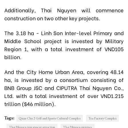
Additionally, Thai Nguyen will commence
construction on two other key projects.
The 3.18 ha - Linh Son Inter-level Primary and
Middle School project is invested by Military
Region 1, with a total investment of VND105
billion.
And the City Home Urban Area, covering 48.14
ha, is invested by a consortium consisting of
BNB Group JSC and CIPUTRA Thai Nguyen Co.,
Ltd. with a total investment of over VND1.215
trillion ($46 million).
Tags:
Quan Chu 2 Golf and Sports Cultural Complex
Tea Factory Complex
Thai Nguyen investment attraction
Thai Nguyen province